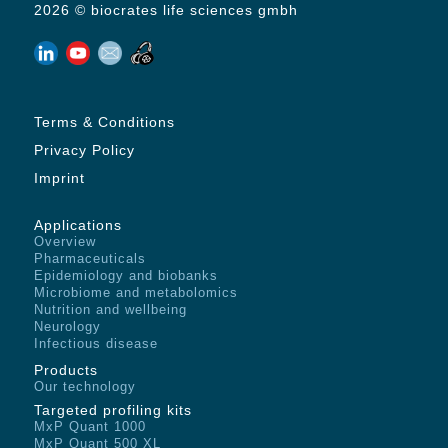
2026 © biocrates life sciences gmbh
Terms & Conditions
Privacy Policy
Imprint
Applications
Overview
Pharmaceuticals
Epidemiology and biobanks
Microbiome and metabolomics
Nutrition and wellbeing
Neurology
Infectious disease
Products
Our technology
Targeted profiling kits
MxP Quant 1000
MxP Quant 500 XL