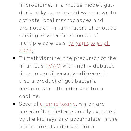
microbiome. In a mouse model, gut-
derived kynurenic acid was shown to
activate local macrophages and
promote an inflammatory phenotype
serving as an animal model of
multiple sclerosis (
Miyamoto et al.
2023
).
Trimethylamine, the precursor of the
infamous
TMAO
with highly debated
links to cardiovascular disease, is
also a product of gut bacteria
metabolism, often derived from
choline.
Several
uremic toxins
, which are
metabolites that are poorly excreted
by the kidneys and accumulate in the
blood, are also derived from