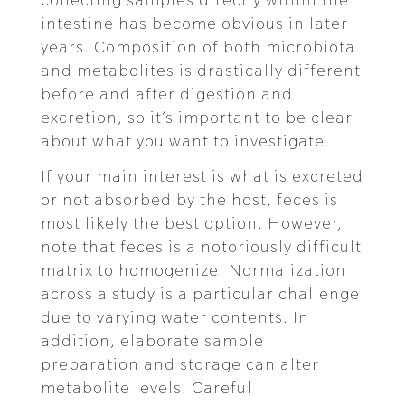
intestine has become obvious in later
years. Composition of both microbiota
and metabolites is drastically different
before and after digestion and
excretion, so it’s important to be clear
about what you want to investigate.
If your main interest is what is excreted
or not absorbed by the host, feces is
most likely the best option. However,
note that feces is a notoriously difficult
matrix to homogenize. Normalization
across a study is a particular challenge
due to varying water contents. In
addition, elaborate sample
preparation and storage can alter
metabolite levels. Careful