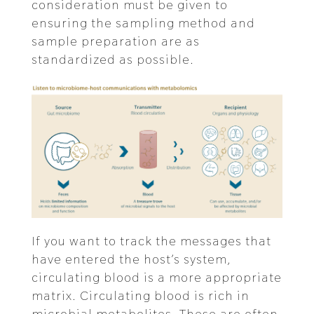
consideration must be given to
ensuring the sampling method and
sample preparation are as
standardized as possible.
If you want to track the messages that
have entered the host’s system,
circulating blood is a more appropriate
matrix. Circulating blood is rich in
microbial metabolites. These are often