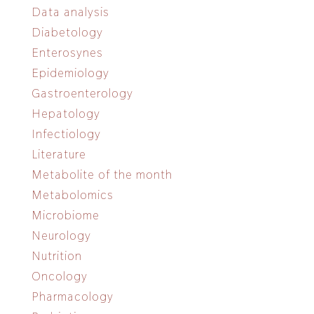
Data analysis
Diabetology
Enterosynes
Epidemiology
Gastroenterology
Hepatology
Infectiology
Literature
Metabolite of the month
Metabolomics
Microbiome
Neurology
Nutrition
Oncology
Pharmacology