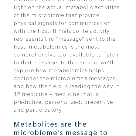
light on the actual metabolic activities
of the microbiome that provide
physical signals for communication
with the host. If metabolite activity
represents the “message” sent to the
host, metabolomics is the most
comprehensive tool available to listen
to that message. In this article, we’ll
explore how metabolomics helps
decipher the microbiome’s messages,
and how the field is leading the way in
4P medicine – medicine that is
predictive, personalized, preventive
and participatory
Metabolites are the
microbiome’s message to