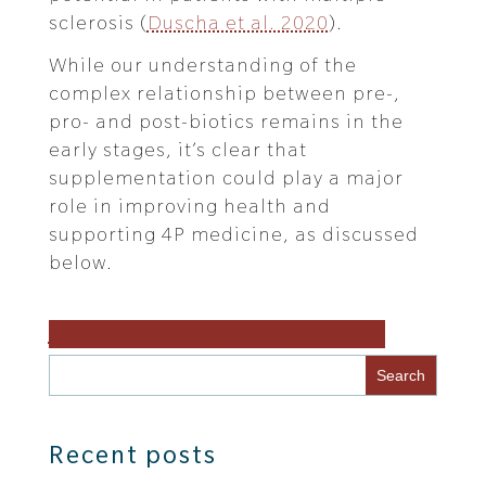
sclerosis (
Duscha et al. 2020
).
While our understanding of the
complex relationship between pre-,
pro- and post-biotics remains in the
early stages, it’s clear that
supplementation could play a major
role in improving health and
supporting 4P medicine, as discussed
below.
Learn more about the microbiome
Recent posts