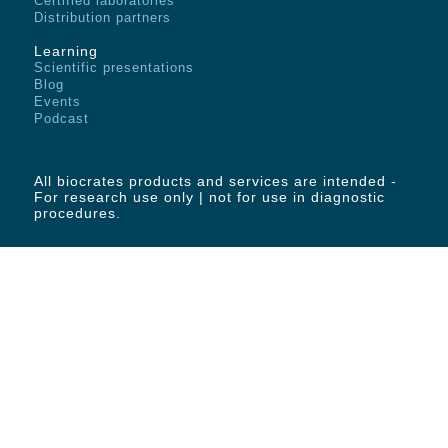
Certified laboratories
Distribution partners
Learning
Scientific presentations
Blog
Events
Podcast
All biocrates products and services are intended -
For research use only | not for use in diagnostic
procedures.