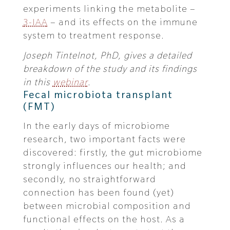
experiments linking the metabolite –
3-IAA
– and its effects on the immune
system to treatment response.
Joseph Tintelnot, PhD, gives a detailed
breakdown of the study and its findings
in this
webinar
.
Fecal microbiota transplant
(FMT)
In the early days of microbiome
research, two important facts were
discovered: firstly, the gut microbiome
strongly influences our health; and
secondly, no straightforward
connection has been found (yet)
between microbial composition and
functional effects on the host. As a