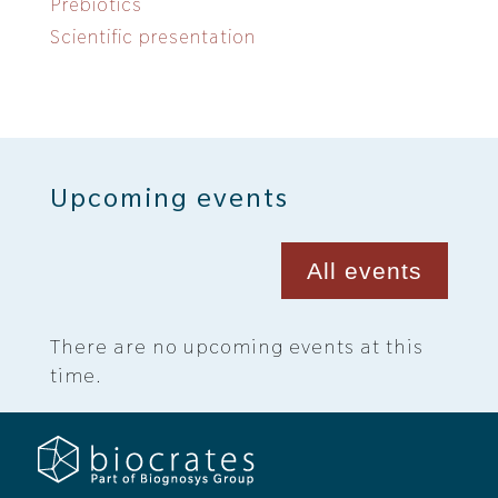
Prebiotics
Scientific presentation
Upcoming events
All events
There are no upcoming events at this
time.