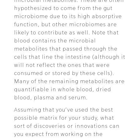
hypothesized to come from the gut
microbiome due to its high absorptive
function, but other microbiomes are
likely to contribute as well. Note that
blood contains the microbial
metabolites that passed through the
cells that line the intestine (although it
will not reflect the ones that were
consumed or stored by these cells).
Many of the remaining metabolites are
quantifiable in whole blood, dried
blood, plasma and serum.
Assuming that you’ve used the best
possible matrix for your study, what
sort of discoveries or innovations can
you expect from working on the