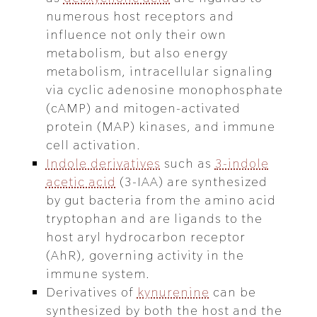
numerous host receptors and
influence not only their own
metabolism, but also energy
metabolism, intracellular signaling
via cyclic adenosine monophosphate
(cAMP) and mitogen-activated
protein (MAP) kinases, and immune
cell activation.
Indole derivatives
such as
3-indole
acetic acid
(3-IAA) are synthesized
by gut bacteria from the amino acid
tryptophan and are ligands to the
host aryl hydrocarbon receptor
(AhR), governing activity in the
immune system.
Derivatives of
kynurenine
can be
synthesized by both the host and the