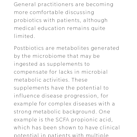
General practitioners are becoming
more comfortable discussing
probiotics with patients, although
medical education remains quite
limited.
Postbiotics are metabolites generated
by the microbiome that may be
ingested as supplements to
compensate for lacks in microbial
metabolic activities. These
supplements have the potential to
influence disease progression, for
example for complex diseases with a
strong metabolic background. One
example is the SCFA propionic acid,
which has been shown to have clinical
potential in patients with multiple