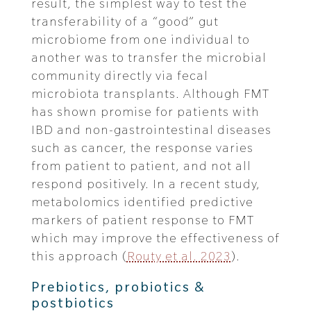
result, the simplest way to test the
transferability of a “good” gut
microbiome from one individual to
another was to transfer the microbial
community directly via fecal
microbiota transplants. Although FMT
has shown promise for patients with
IBD and non-gastrointestinal diseases
such as cancer, the response varies
from patient to patient, and not all
respond positively. In a recent study,
metabolomics identified predictive
markers of patient response to FMT
which may improve the effectiveness of
this approach (
Routy et al. 2023
).
Prebiotics, probiotics &
postbiotics