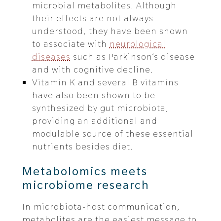
microbial metabolites. Although
their effects are not always
understood, they have been shown
to associate with
neurological
diseases
such as Parkinson’s disease
and with cognitive decline.
Vitamin K and several B vitamins
have also been shown to be
synthesized by gut microbiota,
providing an additional and
modulable source of these essential
nutrients besides diet.
Metabolomics meets
microbiome research
In microbiota-host communication,
metabolites are the easiest message to