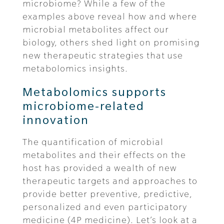
microbiome? While a few of the
examples above reveal how and where
microbial metabolites affect our
biology, others shed light on promising
new therapeutic strategies that use
metabolomics insights.
Metabolomics supports
microbiome-related
innovation
The quantification of microbial
metabolites and their effects on the
host has provided a wealth of new
therapeutic targets and approaches to
provide better preventive, predictive,
personalized and even participatory
medicine (4P medicine). Let’s look at a