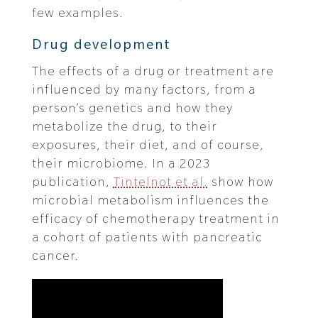
few examples.
Drug development
The effects of a drug or treatment are
influenced by many factors, from a
person’s genetics and how they
metabolize the drug, to their
exposures, their diet, and of course,
their microbiome. In a 2023
publication,
Tintelnot et al.
show how
microbial metabolism influences the
efficacy of chemotherapy treatment in
a cohort of patients with pancreatic
cancer.