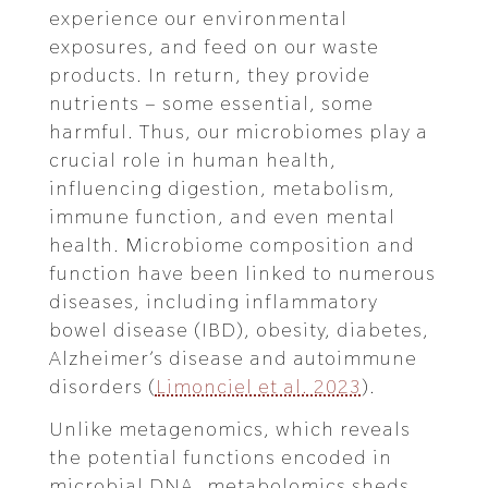
experience our environmental
exposures, and feed on our waste
products. In return, they provide
nutrients – some essential, some
harmful. Thus, our microbiomes play a
crucial role in human health,
influencing digestion, metabolism,
immune function, and even mental
health. Microbiome composition and
function have been linked to numerous
diseases, including inflammatory
bowel disease (IBD), obesity, diabetes,
Alzheimer’s disease and autoimmune
disorders (
Limonciel et al. 2023
).
Unlike metagenomics, which reveals
the potential functions encoded in
microbial DNA, metabolomics sheds