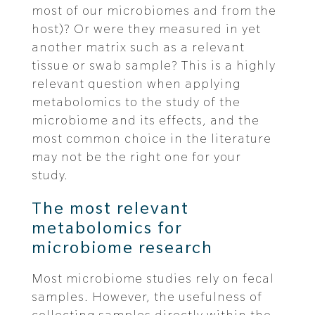
most of our microbiomes and from the
host)? Or were they measured in yet
another matrix such as a relevant
tissue or swab sample? This is a highly
relevant question when applying
metabolomics to the study of the
microbiome and its effects, and the
most common choice in the literature
may not be the right one for your
study.
The most relevant
metabolomics for
microbiome research
Most microbiome studies rely on fecal
samples. However, the usefulness of
collecting samples directly within the