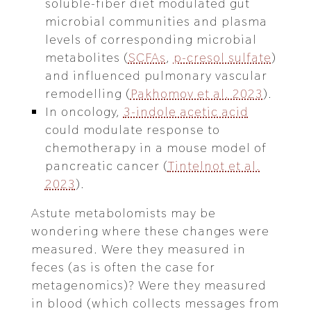
soluble-fiber diet modulated gut
microbial communities and plasma
levels of corresponding microbial
metabolites (
SCFAs
,
p-cresol sulfate
)
and influenced pulmonary vascular
remodelling (
Pakhomov et al. 2023
).
In oncology,
3-indole acetic acid
could modulate response to
chemotherapy in a mouse model of
pancreatic cancer (
Tintelnot et al.
2023
).
Astute metabolomists may be
wondering where these changes were
measured. Were they measured in
feces (as is often the case for
metagenomics)? Were they measured
in blood (which collects messages from