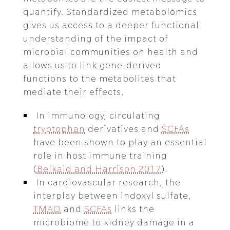
quantify. Standardized metabolomics
gives us access to a deeper functional
understanding of the impact of
microbial communities on health and
allows us to link gene-derived
functions to the metabolites that
mediate their effects.
In immunology, circulating
tryptophan
derivatives and
SCFAs
have been shown to play an essential
role in host immune training
(
Belkaid and Harrison 2017
).
In cardiovascular research, the
interplay between indoxyl sulfate,
TMAO
and
SCFAs
links the
microbiome to kidney damage in a