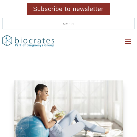
Subscribe to newsletter