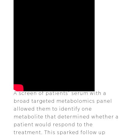
A screen of patients’ serum with a
broad targeted metabolomics panel
allowed them to identify one
metabolite that determined whether a
patient would respond to the
treatment. This sparked follow up