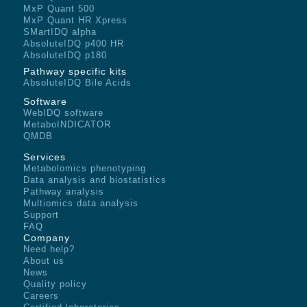
MxP Quant 500
MxP Quant HR Xpress
SMartIDQ alpha
AbsoluteIDQ p400 HR
AbsoluteIDQ p180
Pathway specific kits
AbsoluteIDQ Bile Acids
Software
WebIDQ software
MetaboINDICATOR
QMDB
Services
Metabolomics phenotyping
Data analysis and biostatistics
Pathway analysis
Multiomics data analysis
Support
FAQ
Company
Need help?
About us
News
Quality policy
Careers