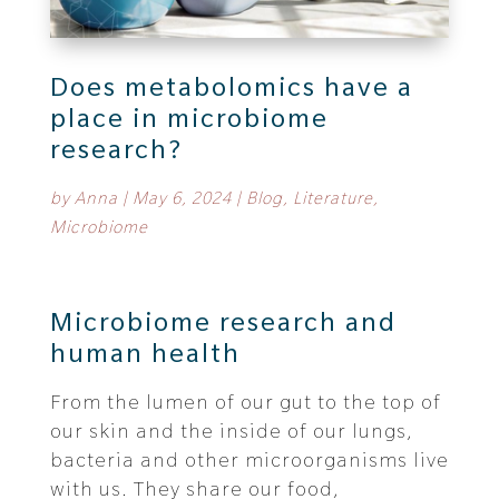
Does metabolomics have a
place in microbiome
research?
by
Anna
|
May 6, 2024
|
Blog
,
Literature
,
Microbiome
Microbiome research and
human health
From the lumen of our gut to the top of
our skin and the inside of our lungs,
bacteria and other microorganisms live
with us. They share our food,