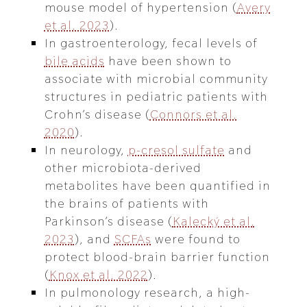
mouse model of hypertension (
Avery
et al. 2023
).
In gastroenterology, fecal levels of
bile acids
have been shown to
associate with microbial community
structures in pediatric patients with
Crohn’s disease (
Connors et al.
2020
).
In neurology,
p-cresol sulfate
and
other microbiota-derived
metabolites have been quantified in
the brains of patients with
Parkinson’s disease (
Kalecký et al.
2023
), and
SCFAs
were found to
protect blood-brain barrier function
(
Knox et al. 2022
).
In pulmonology research, a high-