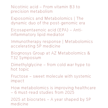
Nicotinic acid – From vitamin B3 to
precision metabolism
Exposomics and Metabolomics | The
dynamic duo of the post-genomic era
Eicosapentaenoic acid (EPA) – Anti-
inflammatory lipid mediator
Immunotherapy response | Metabolomics
accelerating 5P medicine
Biognosys Group at AZ Metabolomics &
T32 Symposium
Dimethylglycine – from cold war hype to
hot topic
Fructose – sweet molecule with systemic
impact
How metabolomics is improving healthcare
– 6 must-read studies from 2025
2025 at biocrates – A year shaped by 5P
medicine