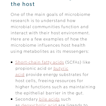
the host
One of the main goals of microbiome
research is to understand how
microbial communities function and
interact with their host environment.
Here are a few examples of how the
microbiome influences host health
using metabolites as its messengers:
Short-chain fatty acids
(SCFAs) like
propionic acid or
butyric
acid
provide energy substrates for
host cells, freeing resources for
higher functions such as maintaining
the epithelial barrier in the gut.
Secondary
bile acid
s
such
as
deoxycholic acid
are ligands to