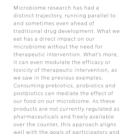
Microbiome research has had a
distinct trajectory, running parallel to
and sometimes even ahead of
traditional drug development. What we
eat has a direct impact on our
microbiome without the need for
therapeutic intervention. What’s more,
it can even modulate the efficacy or
toxicity of therapeutic intervention, as
we saw in the previous examples.
Consuming prebiotics, probiotics and
postbiotics can mediate the effect of
our food on our microbiome. As these
products are not currently regulated as
pharmaceuticals and freely available
over the counter, this approach aligns
well with the goals of participatory and