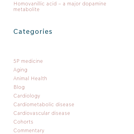
Homovanillic acid – a major dopamine
metabolite
Categories
5P medicine
Aging
Animal Health
Blog
Cardiology
Cardiometabolic disease
Cardiovascular disease
Cohorts
Commentary