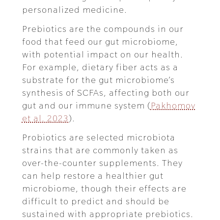
personalized medicine.
Prebiotics are the compounds in our
food that feed our gut microbiome,
with potential impact on our health.
For example, dietary fiber acts as a
substrate for the gut microbiome’s
synthesis of SCFAs, affecting both our
gut and our immune system (
Pakhomov
et al. 2023
).
Probiotics are selected microbiota
strains that are commonly taken as
over-the-counter supplements. They
can help restore a healthier gut
microbiome, though their effects are
difficult to predict and should be
sustained with appropriate prebiotics.