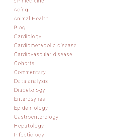
5P medicine
Aging
Animal Health
Blog
Cardiology
Cardiometabolic disease
Cardiovascular disease
Cohorts
Commentary
Data analysis
Diabetology
Enterosynes
Epidemiology
Gastroenterology
Hepatology
Infectiology