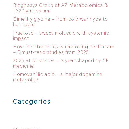
Biognosys Group at AZ Metabolomics &
T32 Symposium
Dimethylglycine – from cold war hype to
hot topic
Fructose – sweet molecule with systemic
impact
How metabolomics is improving healthcare
– 6 must-read studies from 2025
2025 at biocrates – A year shaped by 5P
medicine
Homovanillic acid – a major dopamine
metabolite
Categories