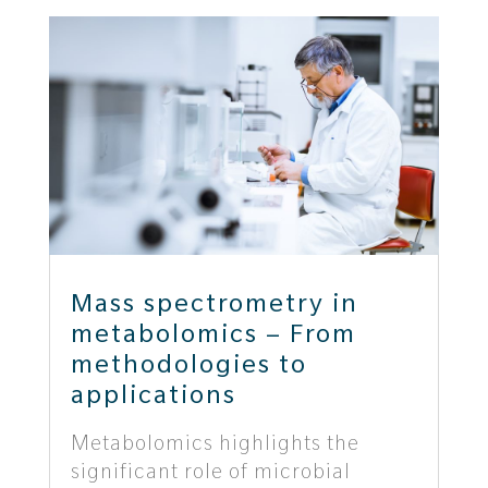
Mass spectrometry in
metabolomics – From
methodologies to
applications
Metabolomics highlights the
significant role of microbial