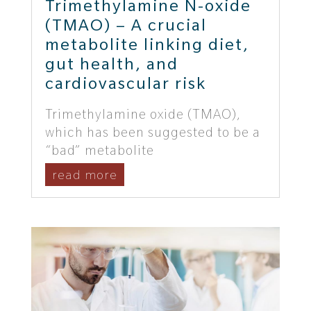
Trimethylamine N-oxide
(TMAO) – A crucial
metabolite linking diet,
gut health, and
cardiovascular risk
Trimethylamine oxide (TMAO),
which has been suggested to be a
“bad” metabolite
read more