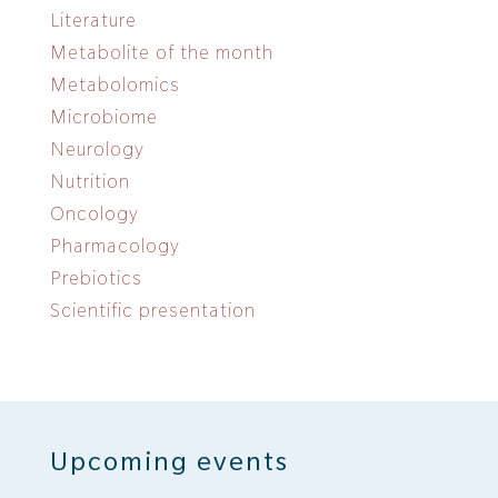
Literature
Metabolite of the month
Metabolomics
Microbiome
Neurology
Nutrition
Oncology
Pharmacology
Prebiotics
Scientific presentation
Upcoming events