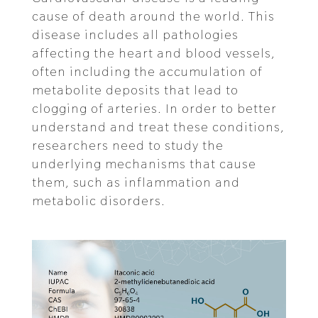
cause of death around the world. This
disease includes all pathologies
affecting the heart and blood vessels,
often including the accumulation of
metabolite deposits that lead to
clogging of arteries. In order to better
understand and treat these conditions,
researchers need to study the
underlying mechanisms that cause
them, such as inflammation and
metabolic disorders.