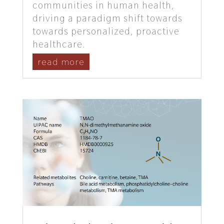
communities in human health,
driving a paradigm shift towards
towards personalized, proactive
healthcare.
read more