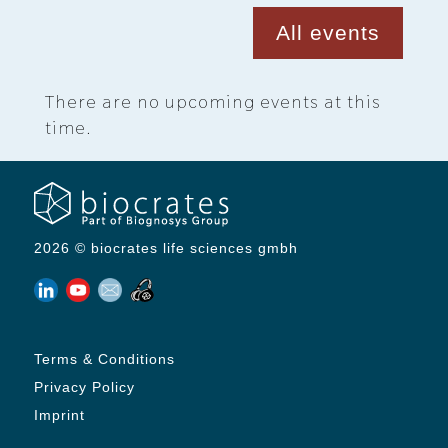
All events
There are no upcoming events at this
time.
2026 © biocrates life sciences gmbh
Terms & Conditions
Privacy Policy
Imprint