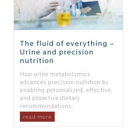
The fluid of everything –
Urine and precision
nutrition
How urine metabolomics
advances precision nutrition by
enabling personalized, effective,
and proactive dietary
recommendations.
read more