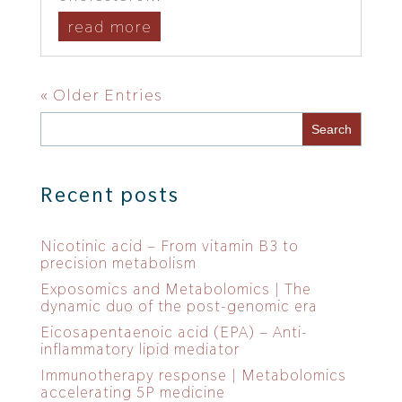
read more
« Older Entries
Recent posts
Nicotinic acid – From vitamin B3 to
precision metabolism
Exposomics and Metabolomics | The
dynamic duo of the post-genomic era
Eicosapentaenoic acid (EPA) – Anti-
inflammatory lipid mediator
Immunotherapy response | Metabolomics
accelerating 5P medicine