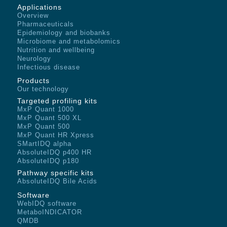
Applications
Overview
Pharmaceuticals
Epidemiology and biobanks
Microbiome and metabolomics
Nutrition and wellbeing
Neurology
Infectious disease
Products
Our technology
Targeted profiling kits
MxP Quant 1000
MxP Quant 500 XL
MxP Quant 500
MxP Quant HR Xpress
SMartIDQ alpha
AbsoluteIDQ p400 HR
AbsoluteIDQ p180
Pathway specific kits
AbsoluteIDQ Bile Acids
Software
WebIDQ software
MetaboINDICATOR
QMDB