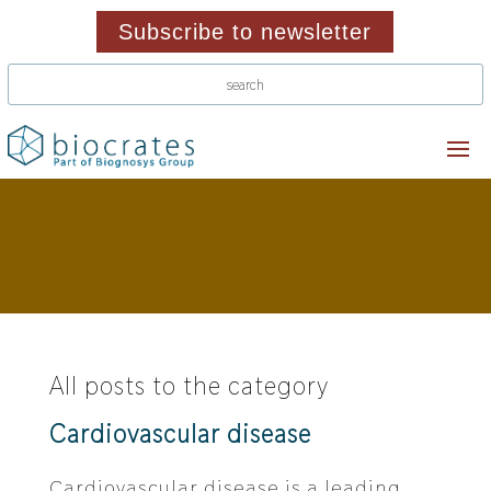
Subscribe to newsletter
All posts to the category
Cardiovascular disease
Cardiovascular disease is a leading