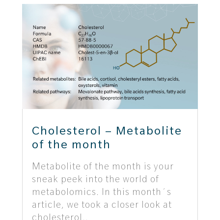
Cholesterol – Metabolite
of the month
Metabolite of the month is your
sneak peek into the world of
metabolomics. In this month´s
article, we took a closer look at
cholesterol..