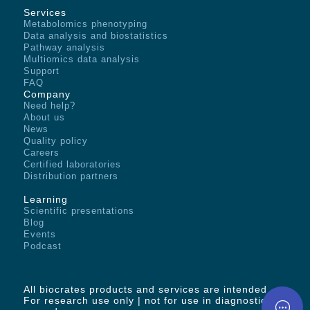
Services
Metabolomics phenotyping
Data analysis and biostatistics
Pathway analysis
Multiomics data analysis
Support
FAQ
Company
Need help?
About us
News
Quality policy
Careers
Certified laboratories
Distribution partners
Learning
Scientific presentations
Blog
Events
Podcast
All biocrates products and services are intended -
For research use only | not for use in diagnostic