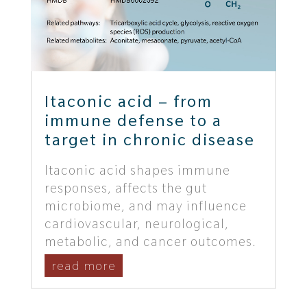
Itaconic acid – from
immune defense to a
target in chronic disease
Itaconic acid shapes immune
responses, affects the gut
microbiome, and may influence
cardiovascular, neurological,
metabolic, and cancer outcomes.
read more