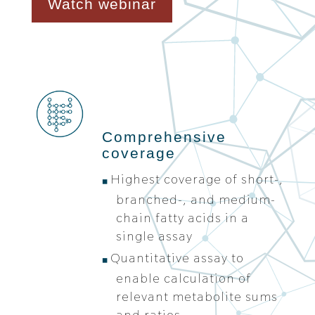
Watch webinar
Comprehensive
coverage
Highest coverage of short-,
branched-, and medium-
chain fatty acids in a
single assay
Quantitative assay to
enable calculation of
relevant metabolite sums
and ratios