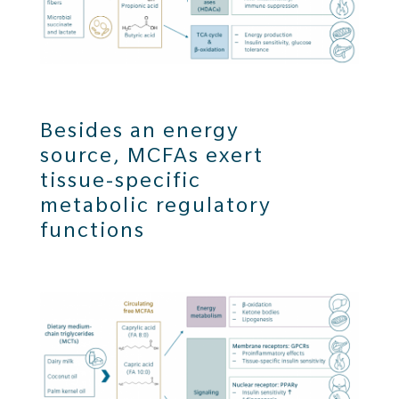
Besides an energy
source, MCFAs exert
tissue-specific
metabolic regulatory
functions