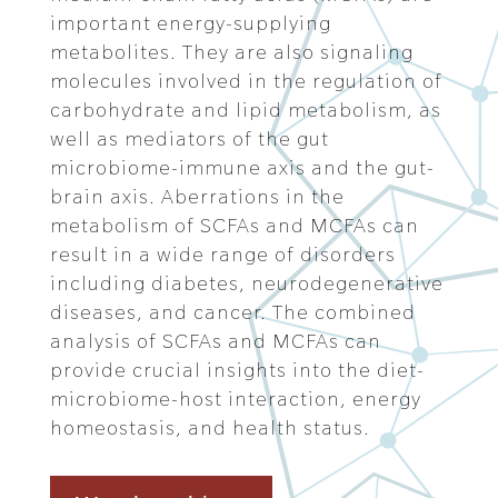
important energy-supplying
metabolites. They are also signaling
molecules involved in the regulation of
carbohydrate and lipid metabolism, as
well as mediators of the gut
microbiome-immune axis and the gut-
brain axis. Aberrations in the
metabolism of SCFAs and MCFAs can
result in a wide range of disorders
including diabetes, neurodegenerative
diseases, and cancer. The combined
analysis of SCFAs and MCFAs can
provide crucial insights into the diet-
microbiome-host interaction, energy
homeostasis, and health status.