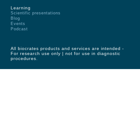
Learning
Scientific presentations
Blog
Events
Podcast
All biocrates products and services are intended -
For research use only | not for use in diagnostic
procedures.