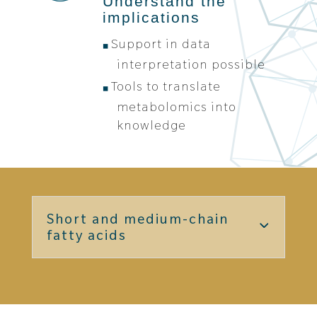
Understand the
implications
Support in data
interpretation possible
Tools to translate
metabolomics into
knowledge
Short and medium-chain
fatty acids