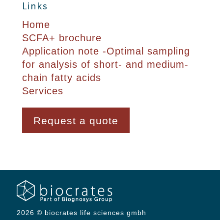
Links
Home
SCFA+ brochure
Application note -Optimal sampling
for analysis of short- and medium-
chain fatty acids
Services
Request a quote
2026 © biocrates life sciences gmbh