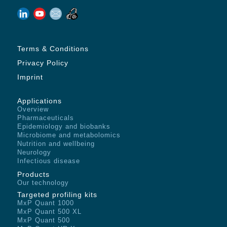
Terms & Conditions
Privacy Policy
Imprint
Applications
Overview
Pharmaceuticals
Epidemiology and biobanks
Microbiome and metabolomics
Nutrition and wellbeing
Neurology
Infectious disease
Products
Our technology
Targeted profiling kits
MxP Quant 1000
MxP Quant 500 XL
MxP Quant 500