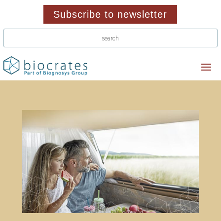
Subscribe to newsletter