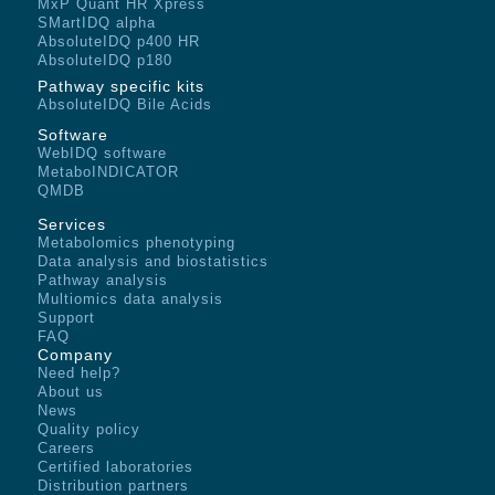
MxP Quant HR Xpress
SMartIDQ alpha
AbsoluteIDQ p400 HR
AbsoluteIDQ p180
Pathway specific kits
AbsoluteIDQ Bile Acids
Software
WebIDQ software
MetaboINDICATOR
QMDB
Services
Metabolomics phenotyping
Data analysis and biostatistics
Pathway analysis
Multiomics data analysis
Support
FAQ
Company
Need help?
About us
News
Quality policy
Careers
Certified laboratories
Distribution partners