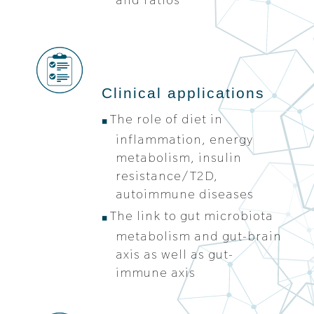
Clinical applications
The role of diet in
inflammation, energy
metabolism, insulin
resistance/T2D,
autoimmune diseases
The link to gut microbiota
metabolism and gut-brain
axis as well as gut-
immune axis