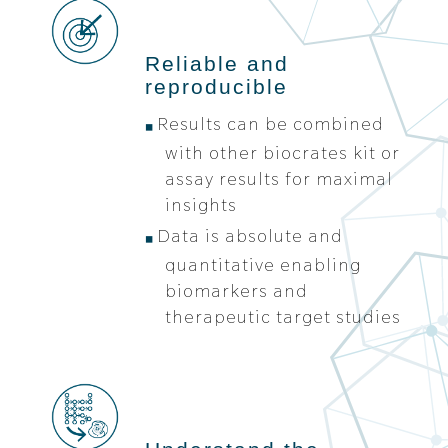
Reliable and
reproducible
Results can be combined
with other biocrates kit or
assay results for maximal
insights
Data is absolute and
quantitative enabling
biomarkers and
therapeutic target studies