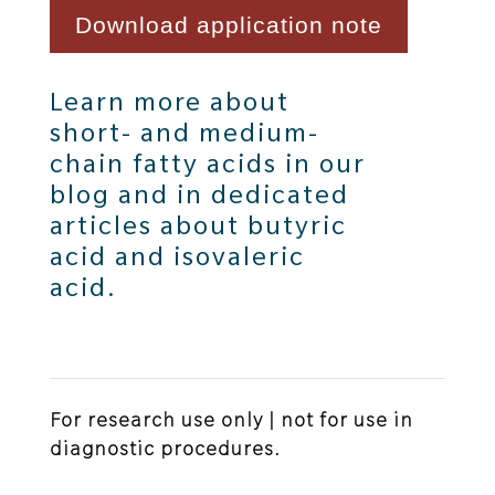
Download application note
Learn more about
short- and medium-
chain fatty acids in our
blog
and in dedicated
articles about
butyric
acid
and
isovaleric
acid
.
For research use only | not for use in
diagnostic procedures.