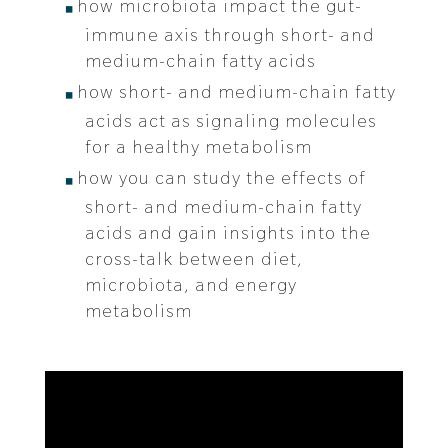
how microbiota impact the gut-
immune axis through short- and
medium-chain fatty acids
how short- and medium-chain fatty
acids act as signaling molecules
for a healthy metabolism
how you can study the effects of
short- and medium-chain fatty
acids and gain insights into the
cross-talk between diet,
microbiota, and energy
metabolism