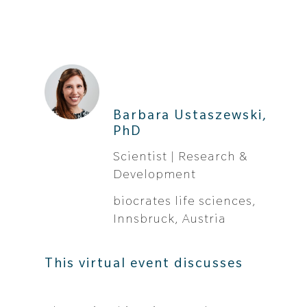
Barbara Ustaszewski,
PhD
Scientist | Research &
Development
biocrates life sciences,
Innsbruck, Austria
This virtual event discusses