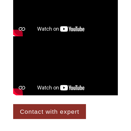
Contact with expert