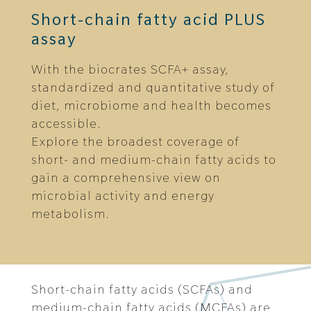
Short-chain fatty acid PLUS
assay
With the biocrates SCFA+ assay,
standardized and quantitative study of
diet, microbiome and health becomes
accessible.
Explore the broadest coverage of
short- and medium-chain fatty acids to
gain a comprehensive view on
microbial activity and energy
metabolism.
Short-chain fatty acids (SCFAs) and
medium-chain fatty acids (MCFAs) are