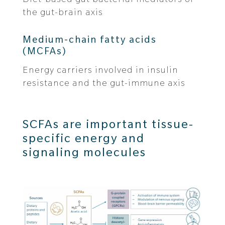
the gut-brain axis
Medium-chain fatty acids
(MCFAs)
Energy carriers involved in insulin
resistance and the gut-immune axis
SCFAs are important tissue-
specific energy and
signaling molecules