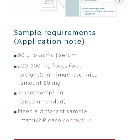
Sample requirements
(
Application note
)
60 μl plasma | serum
200-500 mg feces (wet
weight); minimum technical
amount 50 mg
3-spot sampling
(recommended)
Need a different sample
matrix? Please
contact us.