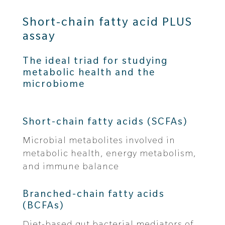
Short-chain fatty acid PLUS
assay
The ideal triad for studying
metabolic health and the
microbiome
Short-chain fatty acids (SCFAs)
Microbial metabolites involved in
metabolic health, energy metabolism,
and immune balance
Branched-chain fatty acids
(BCFAs)
Diet-based gut bacterial mediators of