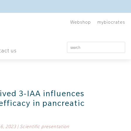
Webshop
mybiocrates
act us
ived 3-IAA influences
fficacy in pancreatic
 6, 2023
|
Scientific presentation