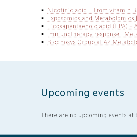
Nicotinic acid – From vitamin 
Exposomics and Metabolomics |
Eicosapentaenoic acid (EPA) – 
Immunotherapy response | Meta
Biognosys Group at AZ Metabo
Upcoming events
There are no upcoming events at t