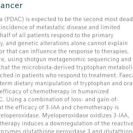
cancer
 (PDAC) is expected to be the second most dead
 incidence of metastatic disease and limited
half of all patients respond to the primary
, and genetic alterations alone cannot explain
tor that can influence the response to therapies,
 Here, using shotgun metagenomic sequencing and
hat the microbiota-derived tryptophan metaboli
riched in patients who respond to treatment. Faec
-term dietary manipulation of tryptophan and ora
e efficacy of chemotherapy in humanized
. Using a combination of loss- and gain-of-
t the efficacy of 3-IAA and chemotherapy is
yeloperoxidase. Myeloperoxidase oxidizes 3-IAA,
herapy induces a downregulation of the reactiv
nzymes glutathione peroxidase 3 and glutathion