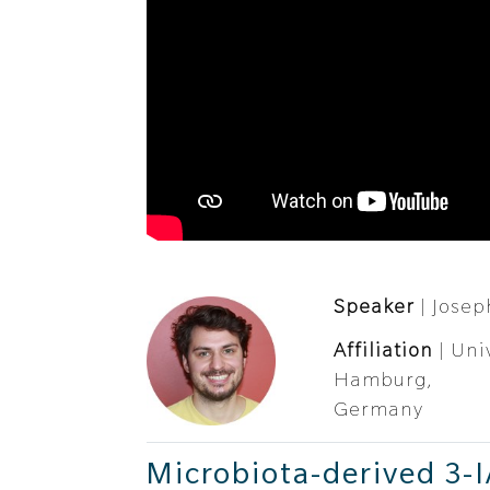
Speaker
| Josep
Affiliation
| Uni
Hamburg,
Germany
Microbiota-derived 3-