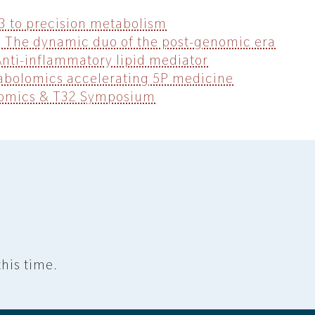
B3 to precision metabolism
 The dynamic duo of the post-genomic era
Anti-inflammatory lipid mediator
bolomics accelerating 5P medicine
lomics & T32 Symposium
his time.