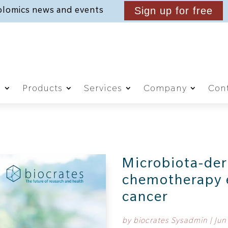
lomics news and events
Sign up for free
g
Products
Services
Company
Cont
Microbiota-der
chemotherapy e
cancer
by
biocrates Sysadmin
|
Jun