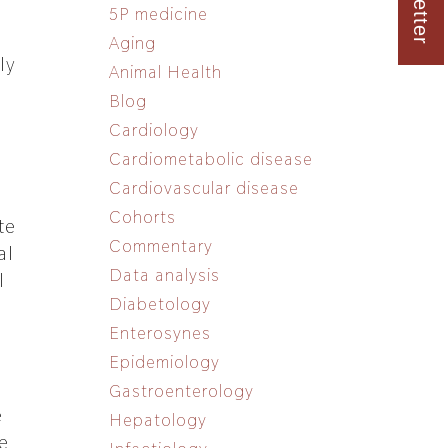
5P medicine
Aging
ly
Animal Health
Blog
Cardiology
Cardiometabolic disease
Cardiovascular disease
Cohorts
te
Commentary
al
Data analysis
l
Diabetology
Enterosynes
Epidemiology
Gastroenterology
e
Hepatology
e