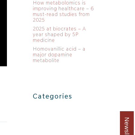
How metabolomics is
improving healthcare – 6
must-read studies from
2025
2025 at biocrates – A
year shaped by 5P
medicine
Homovanillic acid – a
major dopamine
metabolite
Categories
Newsletter