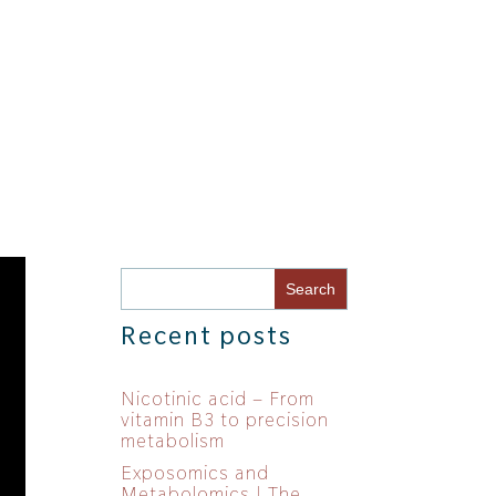
Recent posts
Nicotinic acid – From
vitamin B3 to precision
metabolism
Exposomics and
Metabolomics | The