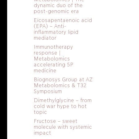
dynamic duo of the
post-genomic era
Eicosapentaenoic acid
(EPA) – Anti-
inflammatory lipid
mediator
Immunotherapy
response |
Metabolomics
accelerating 5P
medicine
Biognosys Group at AZ
Metabolomics & T32
Symposium
Dimethylglycine – from
cold war hype to hot
topic
Fructose – sweet
molecule with systemic
impact