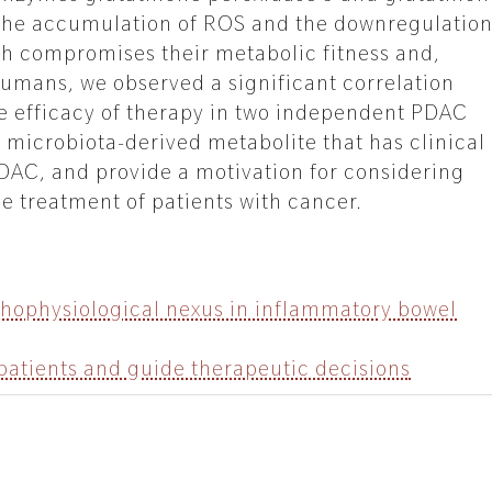
in the accumulation of ROS and the downregulatio
ch compromises their metabolic fitness and,
n humans, we observed a significant correlation
he efficacy of therapy in two independent PDAC
 microbiota-derived metabolite that has clinical
PDAC, and provide a motivation for considering
he treatment of patients with cancer.
thophysiological nexus in inflammatory bowel
 patients and guide therapeutic decisions