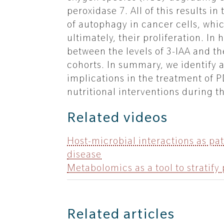
peroxidase 7. All of this results 
of autophagy in cancer cells, whi
ultimately, their proliferation. I
between the levels of 3-IAA and t
cohorts. In summary, we identify a
implications in the treatment of 
nutritional interventions during t
Related videos
Host-microbial interactions as pa
disease
Metabolomics as a tool to stratify
Related articles