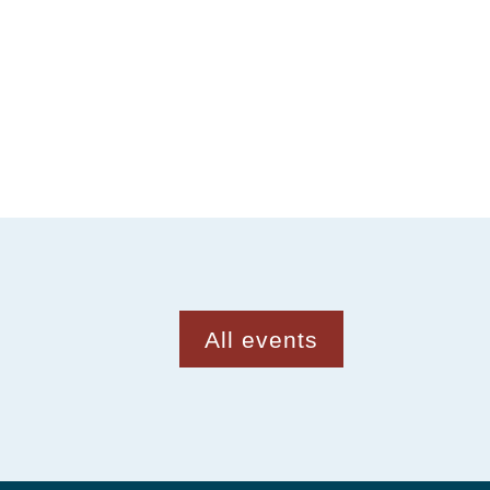
All events