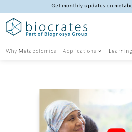
Get monthly updates on metabo
Why Metabolomics
Applications
Learnin