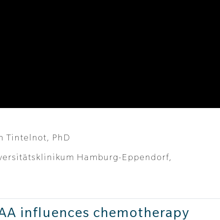
h Tintelnot, PhD
versitätsklinikum Hamburg-Eppendorf,
IAA influences chemotherapy