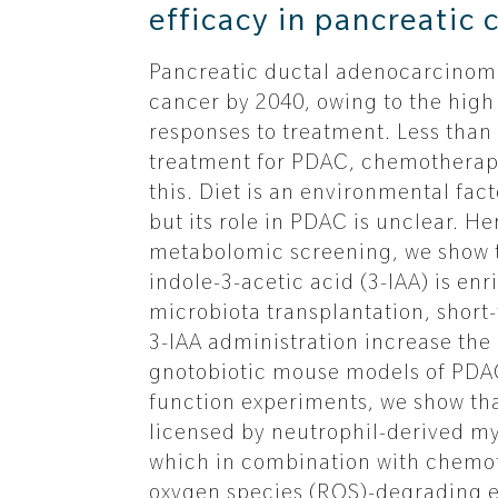
efficacy in pancreatic 
Pancreatic ductal adenocarcinoma
cancer by 2040, owing to the high
responses to treatment. Less than 
treatment for PDAC, chemotherapy
this. Diet is an environmental fac
but its role in PDAC is unclear.
metabolomic screening, we show t
indole-3-acetic acid (3-IAA) is en
microbiota transplantation, short
3-IAA administration increase th
gnotobiotic mouse models of PDAC
function experiments, we show tha
licensed by neutrophil-derived m
which in combination with chemot
oxygen species (ROS)-degrading e