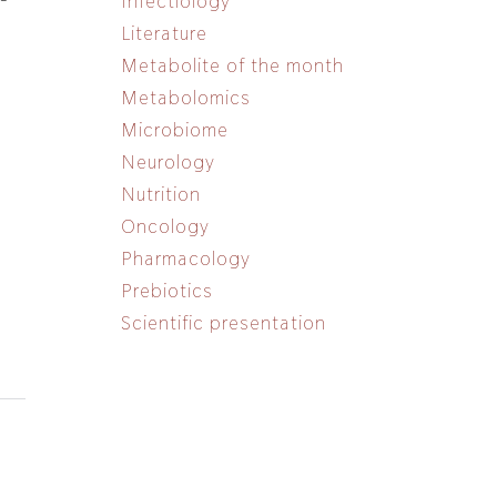
Infectiology
n
Literature
Metabolite of the month
Metabolomics
Microbiome
Neurology
Nutrition
Oncology
Pharmacology
Prebiotics
Scientific presentation