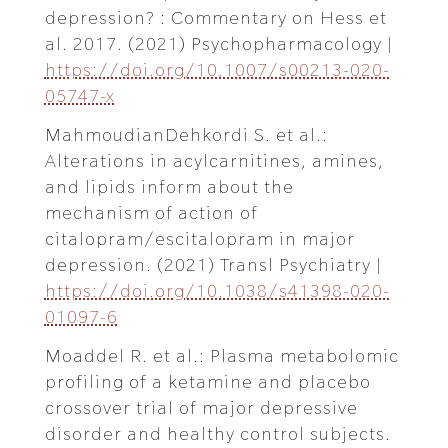
depression? : Commentary on Hess et
al. 2017. (2021) Psychopharmacology |
https://doi.org/10.1007/s00213-020-
05747-x
MahmoudianDehkordi S. et al.:
Alterations in acylcarnitines, amines,
and lipids inform about the
mechanism of action of
citalopram/escitalopram in major
depression. (2021) Transl Psychiatry |
https://doi.org/10.1038/s41398-020-
01097-6
Moaddel R. et al.: Plasma metabolomic
profiling of a ketamine and placebo
crossover trial of major depressive
disorder and healthy control subjects.