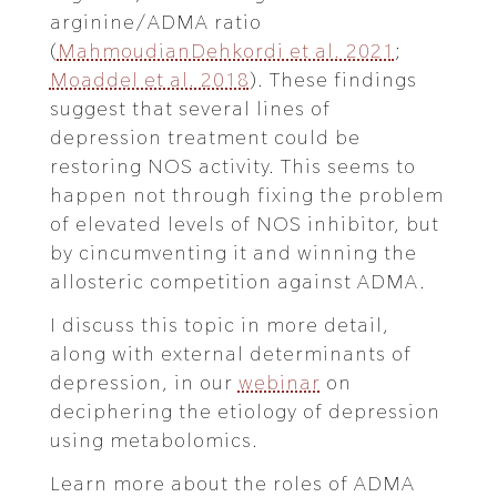
arginine/ADMA ratio
(
MahmoudianDehkordi et al. 2021
;
Moaddel et al. 2018
). These findings
suggest that several lines of
depression treatment could be
restoring NOS activity. This seems to
happen not through fixing the problem
of elevated levels of NOS inhibitor, but
by cincumventing it and winning the
allosteric competition against ADMA.
I discuss this topic in more detail,
along with external determinants of
depression, in our
webinar
on
deciphering the etiology of depression
using metabolomics.
Learn more about the roles of ADMA