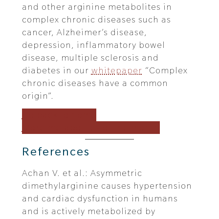
and other arginine metabolites in
complex chronic diseases such as
cancer, Alzheimer’s disease,
depression, inflammatory bowel
disease, multiple sclerosis and
diabetes in our
whitepaper
“Complex
chronic diseases have a common
origin”.
Go back to home
More metabolites of the month
References
Achan V. et al.: Asymmetric
dimethylarginine causes hypertension
and cardiac dysfunction in humans
and is actively metabolized by