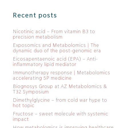
Recent posts
Nicotinic acid – From vitamin B3 to
precision metabolism
Exposomics and Metabolomics | The
dynamic duo of the post-genomic era
Eicosapentaenoic acid (EPA) – Anti-
inflammatory lipid mediator
Immunotherapy response | Metabolomics
accelerating 5P medicine
Biognosys Group at AZ Metabolomics &
T32 Symposium
Dimethylglycine – from cold war hype to
hot topic
Fructose – sweet molecule with systemic
impact
How metabolomics is improving healthcare