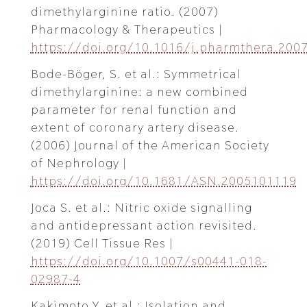
dimethylarginine ratio. (2007)
Pharmacology & Therapeutics |
https://doi.org/10.1016/j.pharmthera.2007
Bode-Böger, S. et al.: Symmetrical
dimethylarginine: a new combined
parameter for renal function and
extent of coronary artery disease.
(2006) Journal of the American Society
of Nephrology |
https://doi.org/10.1681/ASN.2005101119
Joca S. et al.: Nitric oxide signalling
and antidepressant action revisited.
(2019) Cell Tissue Res |
https://doi.org/10.1007/s00441-018-
02987-4
Kakimoto Y. et al.: Isolation and