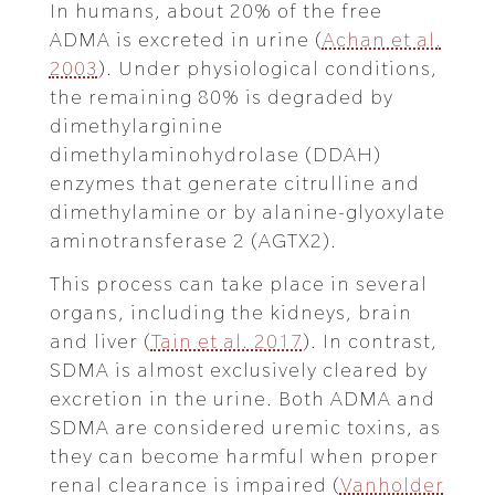
In humans, about 20% of the free
ADMA is excreted in urine (
Achan et al.
2003
). Under physiological conditions,
the remaining 80% is degraded by
dimethylarginine
dimethylaminohydrolase (DDAH)
enzymes that generate citrulline and
dimethylamine or by alanine-glyoxylate
aminotransferase 2 (AGTX2).
This process can take place in several
organs, including the kidneys, brain
and liver (
Tain et al. 2017
). In contrast,
SDMA is almost exclusively cleared by
excretion in the urine. Both ADMA and
SDMA are considered uremic toxins, as
they can become harmful when proper
renal clearance is impaired (
Vanholder