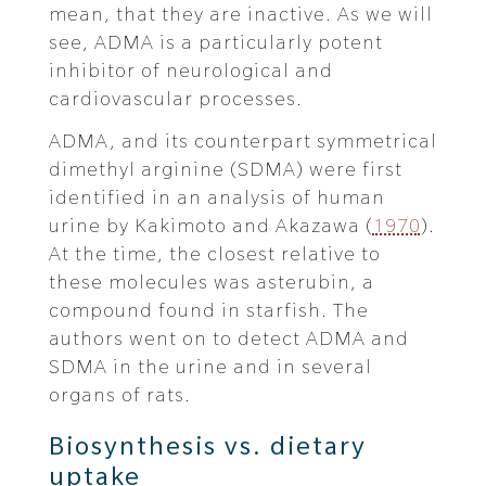
mean, that they are inactive. As we will
see, ADMA is a particularly potent
inhibitor of neurological and
cardiovascular processes.
ADMA, and its counterpart symmetrical
dimethyl arginine (SDMA) were first
identified in an analysis of human
urine by Kakimoto and Akazawa (
1970
).
At the time, the closest relative to
these molecules was asterubin, a
compound found in starfish. The
authors went on to detect ADMA and
SDMA in the urine and in several
organs of rats.
Biosynthesis vs. dietary
uptake