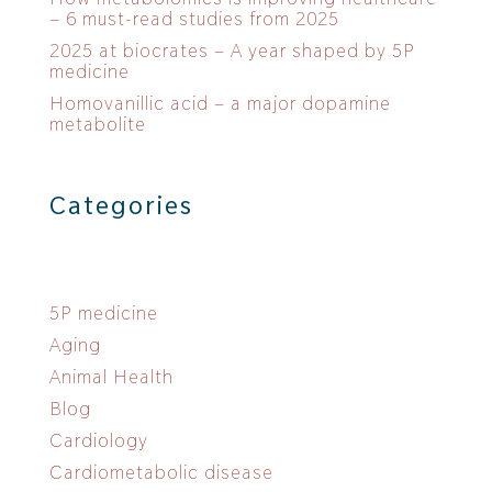
– 6 must-read studies from 2025
2025 at biocrates – A year shaped by 5P
medicine
Homovanillic acid – a major dopamine
metabolite
Categories
5P medicine
Aging
Animal Health
Blog
Cardiology
Cardiometabolic disease