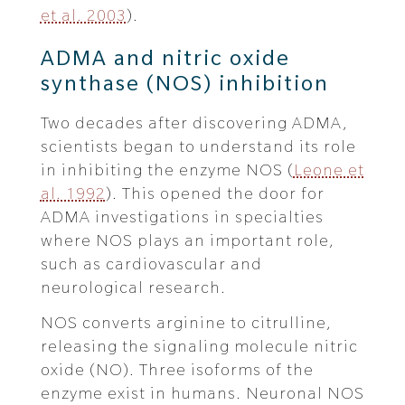
et al. 2003
).
ADMA and nitric oxide
synthase (NOS) inhibition
Two decades after discovering ADMA,
scientists began to understand its role
in inhibiting the enzyme NOS (
Leone et
al. 1992
). This opened the door for
ADMA investigations in specialties
where NOS plays an important role,
such as cardiovascular and
neurological research.
NOS converts arginine to citrulline,
releasing the signaling molecule nitric
oxide (NO). Three isoforms of the
enzyme exist in humans. Neuronal NOS