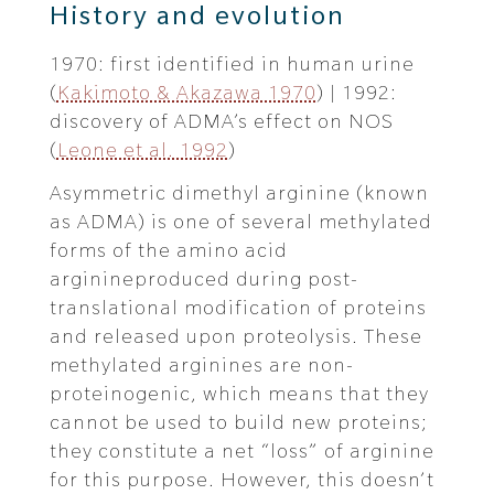
History and evolution
1970: first identified in human urine
(
Kakimoto & Akazawa 1970
) | 1992:
discovery of ADMA’s effect on NOS
(
Leone et al. 1992
)
Asymmetric dimethyl arginine (known
as ADMA) is one of several methylated
forms of the amino acid
arginineproduced during post-
translational modification of proteins
and released upon proteolysis. These
methylated arginines are non-
proteinogenic, which means that they
cannot be used to build new proteins;
they constitute a net “loss” of arginine
for this purpose. However, this doesn’t