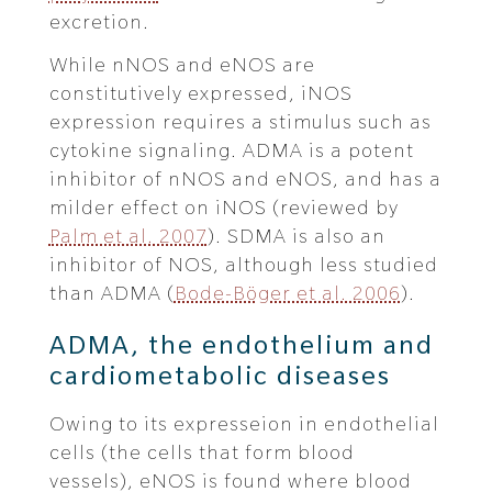
excretion.
While nNOS and eNOS are
constitutively expressed, iNOS
expression requires a stimulus such as
cytokine signaling. ADMA is a potent
inhibitor of nNOS and eNOS, and has a
milder effect on iNOS (reviewed by
Palm et al. 2007
). SDMA is also an
inhibitor of NOS, although less studied
than ADMA (
Bode-Böger et al. 2006
).
ADMA, the endothelium and
cardiometabolic diseases
Owing to its expresseion in endothelial
cells (the cells that form blood
vessels), eNOS is found where blood