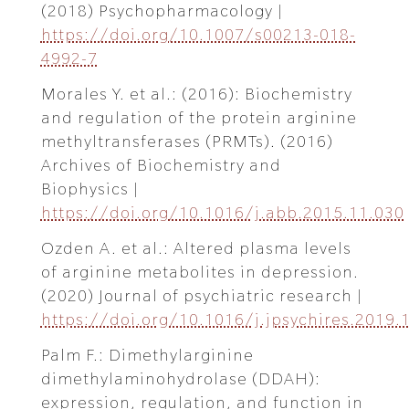
(2018) Psychopharmacology |
https://doi.org/10.1007/s00213-018-
4992-7
Morales Y. et al.: (2016): Biochemistry
and regulation of the protein arginine
methyltransferases (PRMTs). (2016)
Archives of Biochemistry and
Biophysics |
https://doi.org/10.1016/j.abb.2015.11.030
Ozden A. et al.: Altered plasma levels
of arginine metabolites in depression.
(2020) Journal of psychiatric research |
https://doi.org/10.1016/j.jpsychires.2019.
Palm F.: Dimethylarginine
dimethylaminohydrolase (DDAH):
expression, regulation, and function in