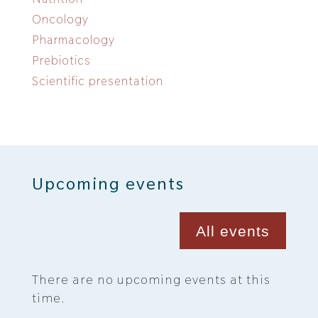
Oncology
Pharmacology
Prebiotics
Scientific presentation
Upcoming events
All events
There are no upcoming events at this
time.