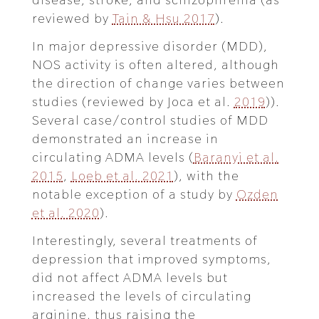
reviewed by
Tain & Hsu 2017
).
In major depressive disorder (MDD),
NOS activity is often altered, although
the direction of change varies between
studies (reviewed by Joca et al.
2019
)).
Several case/control studies of MDD
demonstrated an increase in
circulating ADMA levels (
Baranyi et al.
2015
,
Loeb et al. 2021
), with the
notable exception of a study by
Ozden
et al. 2020
).
Interestingly, several treatments of
depression that improved symptoms,
did not affect ADMA levels but
increased the levels of circulating
arginine, thus raising the