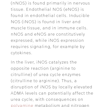
(nNOS) is found primarily in nervous
tissue. Endothelial NOS (eNOS) is
found in endothelial cells. Inducible
NOS (iNOS) is found in liver and
muscle tissue, and in immune cells.
nNOS and eNOS are constitutively
expressed, while iNOS expression
requires signaling, for example by
cytokines.
In the liver, iNOS catalyzes the
opposite reaction (arginine to
citrulline) of urea cycle enzymes
(citrulline to arginine). Thus, a
disruption of iNOS by locally elevated
ADMA levels can potentially affect the
urea cycle, with consequences on
polyamine
metabolism and nitrogen