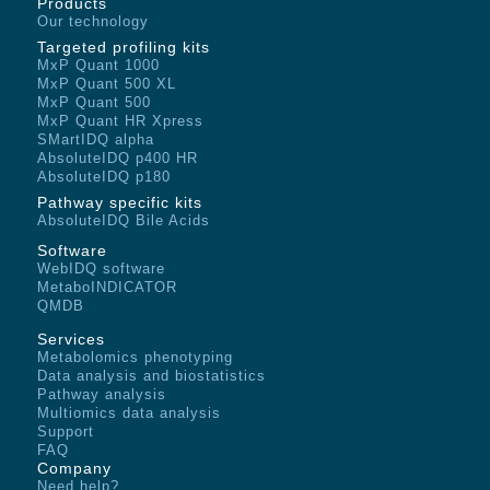
Products
Our technology
Targeted profiling kits
MxP Quant 1000
MxP Quant 500 XL
MxP Quant 500
MxP Quant HR Xpress
SMartIDQ alpha
AbsoluteIDQ p400 HR
AbsoluteIDQ p180
Pathway specific kits
AbsoluteIDQ Bile Acids
Software
WebIDQ software
MetaboINDICATOR
QMDB
Services
Metabolomics phenotyping
Data analysis and biostatistics
Pathway analysis
Multiomics data analysis
Support
FAQ
Company
Need help?