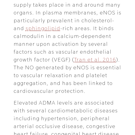
supply takes place in and around many
organs. In plasma membranes, eNOS is
particularly prevalent in cholesterol-
and
sphingolipid
-rich areas. It binds
calmodulin in a calcium-dependent
manner upon activation by several
factors such as vascular endothelial
growth factor (VEGF) (
Tran et al. 2016
).
The NO generated by eNOS is essential
to vascular relaxation and platelet
aggregation, and has been linked to
cardiovascular protection.
Elevated ADMA levels are associated
with several cardiometabolic diseases
including hypertension, peripheral
arterial occlusive disease, congestive
heart failure, congenital heart disease,