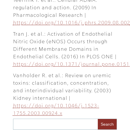
regulation and action. (2009) In
Pharmacological Research |
https://doi.org/10.1016/j.phrs.2009.08.00
Tran J. et al.: Activation of Endothelial
Nitric Oxide (eNOS) Occurs through
Different Membrane Domains in
Endothelial Cells. (2016) In PLOS ONE |
https://doi.org/10.1371/journal.pone.015
Vanholder R. et al.: Review on uremic
toxins: classification, concentration,
and interindividual variability. (2003)
Kidney international |
https://doi.org/10.1046/j.1523-
1755.2003.00924.x