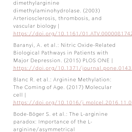
dimethylarginine
dimethylaminohydrolase. (2003)
Arteriosclerosis, thrombosis, and
vascular biology |
https://doi.org/10.1161/01.ATV.000008174
Baranyi, A. et al.: Nitric Oxide-Related
Biological Pathways in Patients with
Major Depression. (2015) PLOS ONE |
https://doi.org/10.1371/journal.pone.014
Blanc R. et al.: Arginine Methylation:
The Coming of Age. (2017) Molecular
cell |
https://doi.org/10.1016/j.molcel.2016.11.
Bode-Böger S. et al.: The L-arginine
paradox: Importance of the L-
arginine/asymmetrical