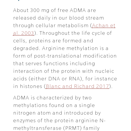
About 300 mg of free ADMA are
released daily in our blood stream
through cellular metabolism (
Achan et
al. 2003
). Throughout the life cycle of
cells, proteins are formed and
degraded. Arginine methylation is a
form of post-translational modification
that serves functions including
interaction of the protein with nucleic
acids (either DNA or RNA), for instance
in histones (
Blanc and Richard 2017
).
ADMA is characterized by two
methylations found on a single
nitrogen atom and introduced by
enzymes of the protein arginine N-
methyltransferase (PRMT) family