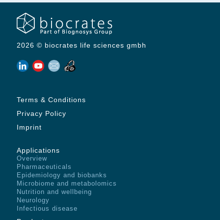
2026 © biocrates life sciences gmbh
Terms & Conditions
Privacy Policy
Imprint
Applications
Overview
Pharmaceuticals
Epidemiology and biobanks
Microbiome and metabolomics
Nutrition and wellbeing
Neurology
Infectious disease