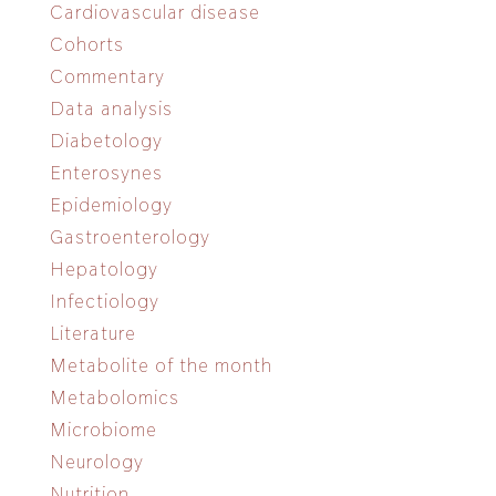
Cardiovascular disease
Cohorts
Commentary
Data analysis
Diabetology
Enterosynes
Epidemiology
Gastroenterology
Hepatology
Infectiology
Literature
Metabolite of the month
Metabolomics
Microbiome
Neurology
Nutrition