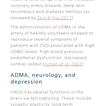
coronary artery disease, deep vein
thrombosis and diabetes mellitus (as
reviewed by
Tain & Hsu 2017
).
The administration of ADMA in the
artery of healthy volunteers allowed to
reproduce several symptoms of
patients with CVD associated with high
ADMA levels: high blood pressure,
endothelial dysfunction, decreased
cardiac output (
Achan et al. 2003
).
ADMA, neurology, and
depression
nNOS has several functions in the
brain via NO signaling. These include
synaptic plasticity, long-term