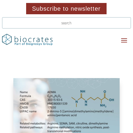
Subscribe to newsletter