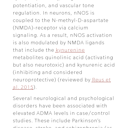
potentiation, and vascular tone
regulation. In neurons, nNOS is
coupled to the N-methyl-D-aspartate
(NMDA)-receptor via calcium
signaling. As a result, nNOS activation
is also modulated by NMDA ligands
that include the
kynurenine
metabolites quinolinic acid (activating
but also neurotoxic) and kynurenic acid
(inhibiting and considered
neuroprotective) (reviewed by
Reus et
al. 2015
).
Several neurological and psychological
disorders have been associated with
elevated ADMA levels in case/control
studies. These include Parkinson’s
disease, stroke, and schizophrenia (as