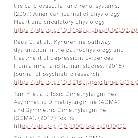
the cardiovascular and renal systems.
(2007) American journal of physiology.
Heart and circulatory physiology |
https://doi.org/10.1152/ajpheart.00998.2
Réus G. et al.: Kynurenine pathway
dysfunction in the pathophysiology and
treatment of depression: Evidences
from animal and human studies. (2015)
Journal of psychiatric research |
https://doi.org/10.1016/j.jpsychires.2015.
Tain Y. et al.: Toxic Dimethylarginines:
Asymmetric Dimethylarginine (ADMA)
and Symmetric Dimethylarginine
(SDMA). (2017) Toxins |
htt
ps://doi.org/10.3390/toxins9030092
Teerlink T. et al.: Cellular ADMA: