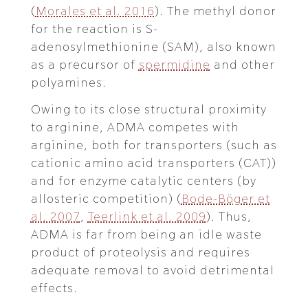
(
Morales et al. 2016
). The methyl donor
for the reaction is S-
adenosylmethionine (SAM), also known
as a precursor of
spermidine
and other
polyamines.
Owing to its close structural proximity
to arginine, ADMA competes with
arginine, both for transporters (such as
cationic amino acid transporters (CAT))
and for enzyme catalytic centers (by
allosteric competition) (
Bode-Böger et
al. 2007
,
Teerlink et al. 2009
). Thus,
ADMA is far from being an idle waste
product of proteolysis and requires
adequate removal to avoid detrimental
effects.