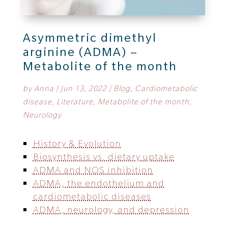
Asymmetric dimethyl
arginine (ADMA) –
Metabolite of the month
by
Anna
|
Jun 13, 2022
|
Blog
,
Cardiometabolic
disease
,
Literature
,
Metabolite of the month
,
Neurology
History & Evolution
Biosynthesis vs. dietary uptake
ADMA and NOS inhibition
ADMA, the endothelium and
cardiometabolic diseases
ADMA, neurology, and depression