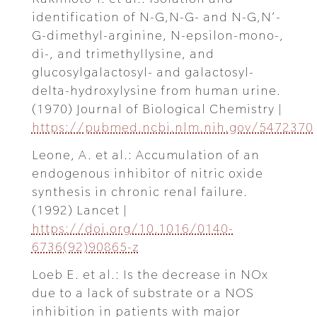
identification of N-G,N-G- and N-G,N’-
G-dimethyl-arginine, N-epsilon-mono-,
di-, and trimethyllysine, and
glucosylgalactosyl- and galactosyl-
delta-hydroxylysine from human urine.
(1970) Journal of Biological Chemistry |
https://pubmed.ncbi.nlm.nih.gov/5472370
Leone, A. et al.: Accumulation of an
endogenous inhibitor of nitric oxide
synthesis in chronic renal failure.
(1992) Lancet |
https://doi.org/10.1016/0140-
6736(92)90865-z
Loeb E. et al.: Is the decrease in NOx
due to a lack of substrate or a NOS
inhibition in patients with major