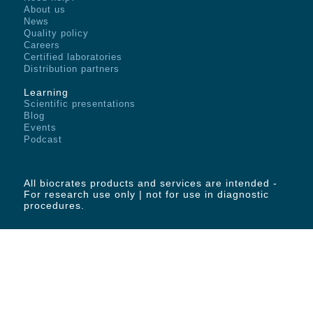
About us
News
Quality policy
Careers
Certified laboratories
Distribution partners
Learning
Scientific presentations
Blog
Events
Podcast
All biocrates products and services are intended -
For research use only | not for use in diagnostic
procedures.