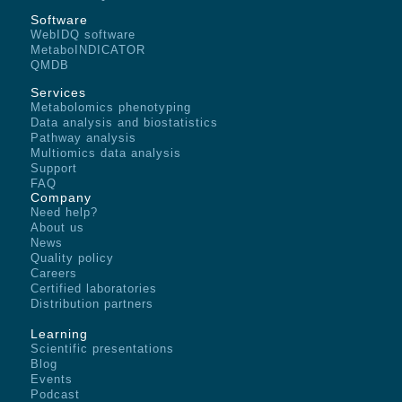
Software
WebIDQ software
MetaboINDICATOR
QMDB
Services
Metabolomics phenotyping
Data analysis and biostatistics
Pathway analysis
Multiomics data analysis
Support
FAQ
Company
Need help?
About us
News
Quality policy
Careers
Certified laboratories
Distribution partners
Learning
Scientific presentations
Blog
Events
Podcast