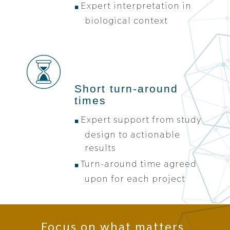
Expert interpretation in
biological context
Short turn-around
times
Expert support from study
design to actionable
results
Turn-around time agreed
upon for each project
Focus on what matters