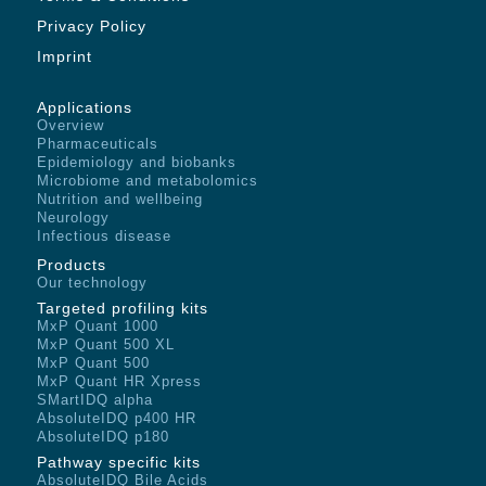
Privacy Policy
Imprint
Applications
Overview
Pharmaceuticals
Epidemiology and biobanks
Microbiome and metabolomics
Nutrition and wellbeing
Neurology
Infectious disease
Products
Our technology
Targeted profiling kits
MxP Quant 1000
MxP Quant 500 XL
MxP Quant 500
MxP Quant HR Xpress
SMartIDQ alpha
AbsoluteIDQ p400 HR
AbsoluteIDQ p180
Pathway specific kits
AbsoluteIDQ Bile Acids