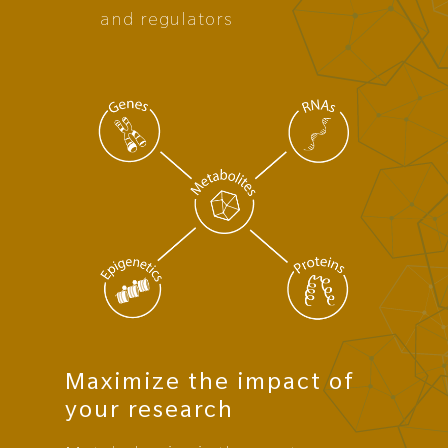
and regulators
Maximize the impact of
your research