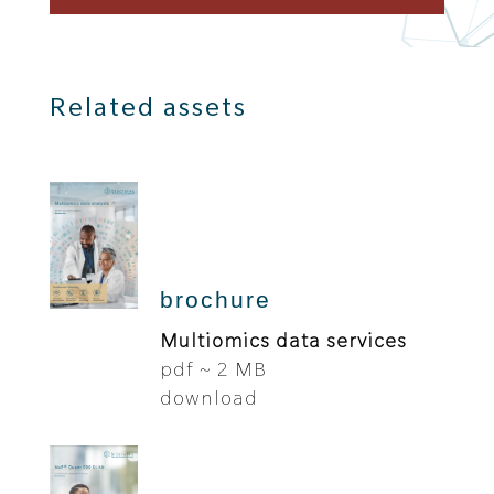
Related assets
brochure
Multiomics data services
pdf ~ 2 MB
download