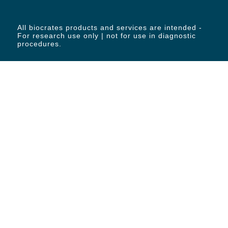
All biocrates products and services are intended -
For research use only | not for use in diagnostic
procedures.