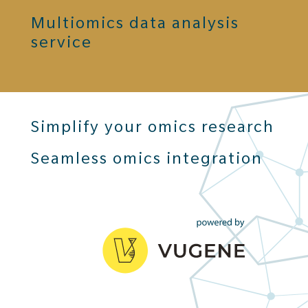
Multiomics data analysis
service
Simplify your omics research
Seamless omics integration