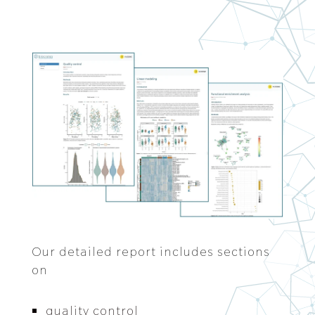
Our detailed report includes sections
on
quality control