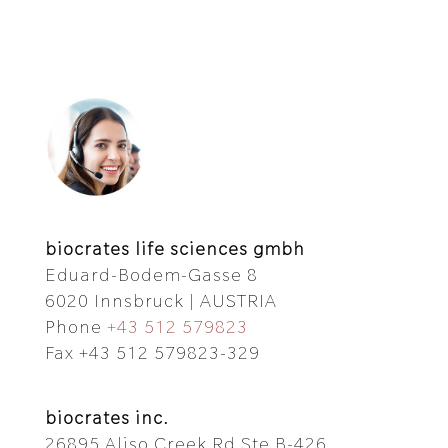
biocrates life sciences gmbh
Eduard-Bodem-Gasse 8
6020 Innsbruck | AUSTRIA
Phone
+43 512 579823
Fax +43 512 579823-329
biocrates inc.
26895 Aliso Creek Rd Ste B-426