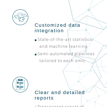
Customized data
integration
State-of-the-art statistics
and machine learning
Semi-automated pipelines
tailored to each omic
Clear and detailed
reports
Transparent report of