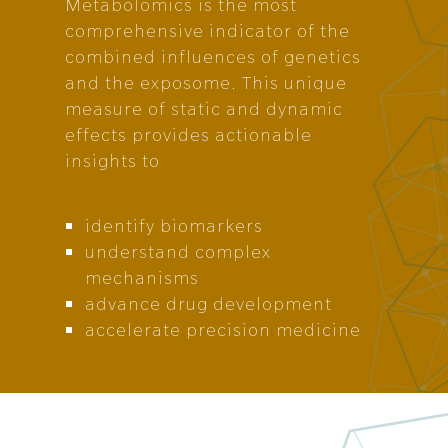
Metabolomics is the most
comprehensive indicator of the
combined influences of genetics
and the exposome. This unique
measure of static and dynamic
effects provides actionable
insights to
identify biomarkers
understand complex
mechanisms
advance drug development
accelerate precision medicine