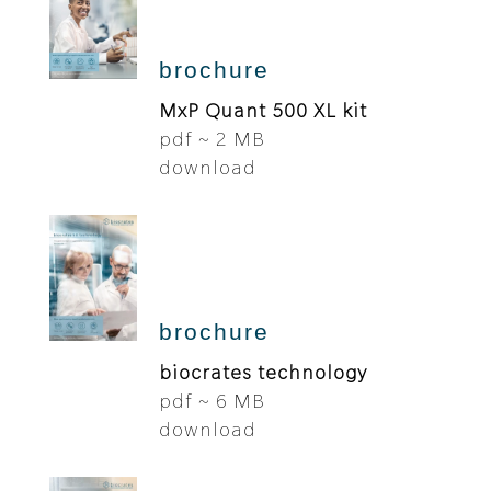
brochure
MxP Quant 500 XL kit
pdf ~ 2 MB
download
brochure
biocrates technology
pdf ~ 6 MB
download