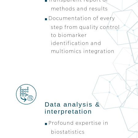
methods and results
Documentation of every
step from quality control
to biomarker
identification and
multiomics integration
Data analysis &
interpretation
Profound expertise in
biostatistics