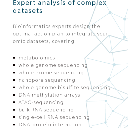
Expert analysis of complex
datasets
Bioinformatics experts design the
optimal action plan to integrate your
omic datasets, covering
metabolomics
whole genome sequencing
whole exome sequencing
nanopore sequencing
whole genome bisulfite sequencing
DNA methylation arrays
ATAC-sequencing
bulk RNA sequencing
single-cell RNA sequencing
DNA-protein interaction