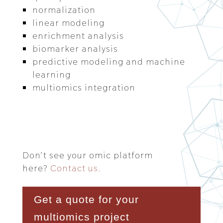
normalization
linear modeling
enrichment analysis
biomarker analysis
predictive modeling and machine
learning
multiomics integration
Don’t see your omic platform
here?
Contact us.
Get a quote for your
multiomics project