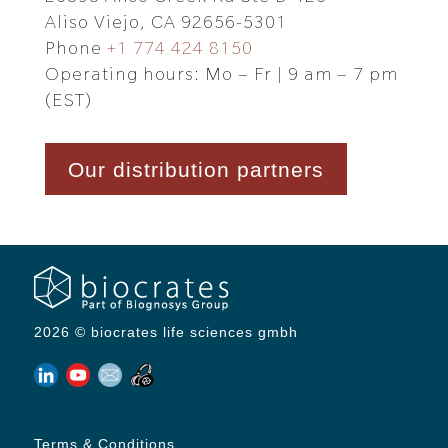
Aliso Viejo, CA 92656-5301
Phone
+1 774 424 8150
Operating hours: Mo – Fr | 9 am – 7 pm
(EST)
Our distribution partners
2026 © biocrates life sciences gmbh
Terms & Conditions