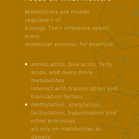
Metabolites are master
regulators of
biology. Their influence spans
every
molecular process, for example
amino acids, bile acids, fatty
acids, and many more
metabolites
interact with transcription and
translation factors
methylation, acetylation,
lactoylation, hypusination and
other processes
all rely on metabolites as
donors