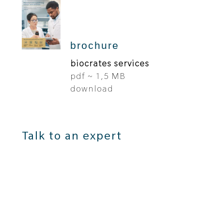
brochure
biocrates services
pdf ~ 1,5 MB
download
Talk to an expert