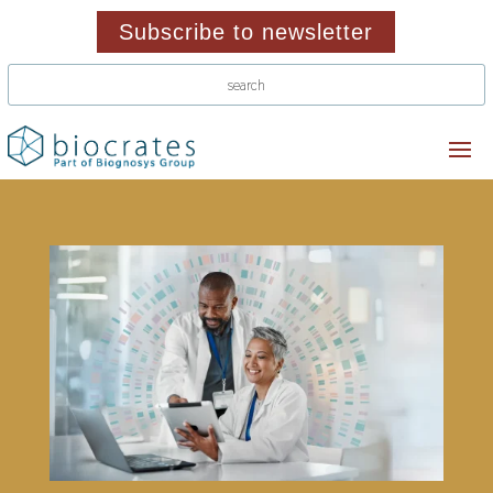
Subscribe to newsletter