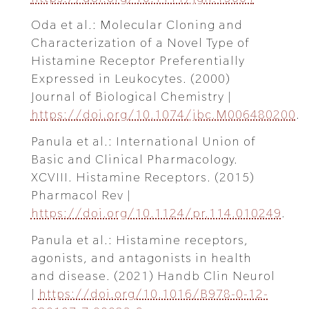
Oda et al.: Molecular Cloning and
Characterization of a Novel Type of
Histamine Receptor Preferentially
Expressed in Leukocytes. (2000)
Journal of Biological Chemistry |
https://doi.org/10.1074/jbc.M006480200
.
Panula et al.: International Union of
Basic and Clinical Pharmacology.
XCVIII. Histamine Receptors. (2015)
Pharmacol Rev |
https://doi.org/10.1124/pr.114.010249
.
Panula et al.: Histamine receptors,
agonists, and antagonists in health
and disease. (2021) Handb Clin Neurol
|
https://doi.org/10.1016/B978-0-12-