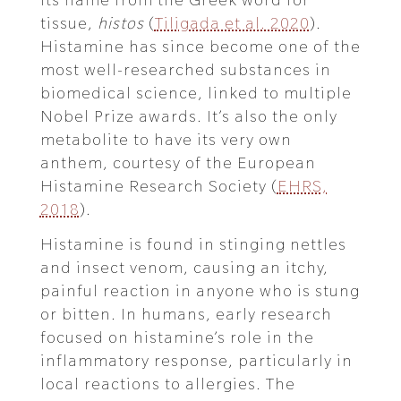
tissue,
histos
(
Tiligada et al. 2020
).
Histamine has since become one of the
most well-researched substances in
biomedical science, linked to multiple
Nobel Prize awards. It’s also the only
metabolite to have its very own
anthem, courtesy of the European
Histamine Research Society (
EHRS,
2018
).
Histamine is found in stinging nettles
and insect venom, causing an itchy,
painful reaction in anyone who is stung
or bitten. In humans, early research
focused on histamine’s role in the
inflammatory response, particularly in
local reactions to allergies. The