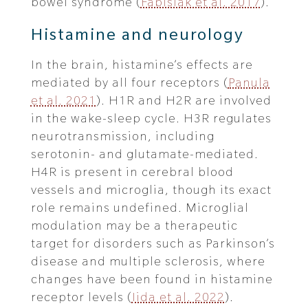
bowel syndrome (
Fabisiak et al. 2017
).
Histamine and neurology
In the brain, histamine’s effects are
mediated by all four receptors (
Panula
et al. 2021
). H1R and H2R are involved
in the wake-sleep cycle. H3R regulates
neurotransmission, including
serotonin- and glutamate-mediated.
H4R is present in cerebral blood
vessels and microglia, though its exact
role remains undefined. Microglial
modulation may be a therapeutic
target for disorders such as Parkinson’s
disease and multiple sclerosis, where
changes have been found in histamine
receptor levels (
Iida et al. 2022
).