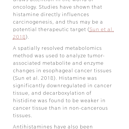
oncology. Studies have shown that
histamine directly influences
carcinogenesis, and thus may be a
potential therapeutic target (
Sun et al.
2018
).
A spatially resolved metabolomics
method was used to analyze tumor-
associated metabolite and enzyme
changes in esophageal cancer tissues
(Sun et al. 2018). Histamine was
significantly downregulated in cancer
tissue, and decarboxylation of
histidine was found to be weaker in
cancer tissue than in non-cancerous
tissues.
Antihistamines have also been