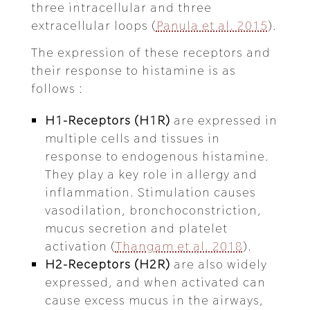
three intracellular and three
extracellular loops (
Panula et al. 2015
).
The expression of these receptors and
their response to histamine is as
follows :
H1-Receptors (H1R)
are expressed in
multiple cells and tissues in
response to endogenous histamine.
They play a key role in allergy and
inflammation. Stimulation causes
vasodilation, bronchoconstriction,
mucus secretion and platelet
activation (
Thangam et al. 2018
).
H2-Receptors (H2R)
are also widely
expressed, and when activated can
cause excess mucus in the airways,