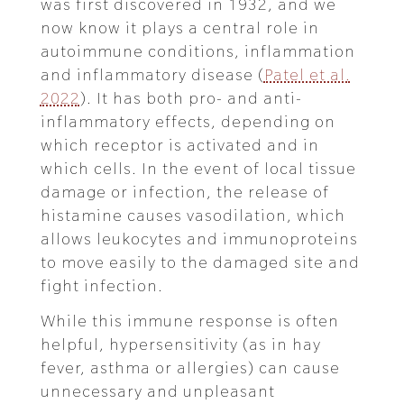
was first discovered in 1932, and we
now know it plays a central role in
autoimmune conditions, inflammation
and inflammatory disease (
Patel et al.
2022
). It has both pro- and anti-
inflammatory effects, depending on
which receptor is activated and in
which cells. In the event of local tissue
damage or infection, the release of
histamine causes vasodilation, which
allows leukocytes and immunoproteins
to move easily to the damaged site and
fight infection.
While this immune response is often
helpful, hypersensitivity (as in hay
fever, asthma or allergies) can cause
unnecessary and unpleasant