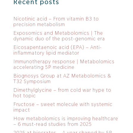
Recent posts
Nicotinic acid – From vitamin B3 to
precision metabolism
Exposomics and Metabolomics | The
dynamic duo of the post-genomic era
Eicosapentaenoic acid (EPA) – Anti-
inflammatory lipid mediator
Immunotherapy response | Metabolomics
accelerating 5P medicine
Biognosys Group at AZ Metabolomics &
T32 Symposium
Dimethylglycine – from cold war hype to
hot topic
Fructose – sweet molecule with systemic
impact
How metabolomics is improving healthcare
– 6 must-read studies from 2025
2025 at biocrates – A year shaped by 5P