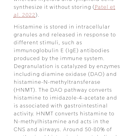
synthesize it without storing (
Patel et
al. 2022
).
Histamine is stored in intracellular
granules and released in response to
different stimuli, such as
immunoglobulin E (IgE) antibodies
produced by the immune system.
Degranulation is catalyzed by enzymes
including diamine oxidase (DAO) and
histamine-N-methyltransferase
(HNMT). The DAO pathway converts
histamine to imidazole-4-acetate and
is associated with gastrointestinal
activity. HNMT converts histamine to
N-methylhistamine and acts in the
CNS and airways. Around 50-80% of