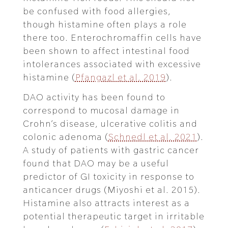
be confused with food allergies,
though histamine often plays a role
there too. Enterochromaffin cells have
been shown to affect intestinal food
intolerances associated with excessive
histamine (
Pfangazl et al. 2019
).
DAO activity has been found to
correspond to mucosal damage in
Crohn’s disease, ulcerative colitis and
colonic adenoma (
Schnedl et al. 2021
).
A study of patients with gastric cancer
found that DAO may be a useful
predictor of GI toxicity in response to
anticancer drugs (Miyoshi et al. 2015).
Histamine also attracts interest as a
potential therapeutic target in irritable