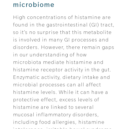
microbiome
High concentrations of histamine are
found in the gastrointestinal (GI) tract,
so it’s no surprise that this metabolite
is involved in many GI processes and
disorders. However, there remain gaps
in our understanding of how
microbiota mediate histamine and
histamine receptor activity in the gut.
Enzymatic activity, dietary intake and
microbial processes can all affect
histamine levels. While it can have a
protective effect, excess levels of
histamine are linked to several
mucosal inflammatory disorders,
including food allergies, histamine