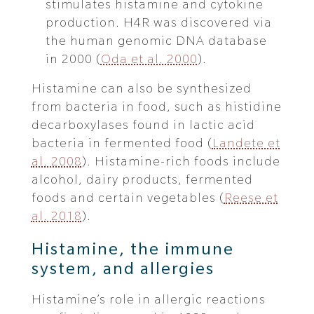
stimulates histamine and cytokine
production. H4R was discovered via
the human genomic DNA database
in 2000 (
Oda et al. 2000
).
Histamine can also be synthesized
from bacteria in food, such as histidine
decarboxylases found in lactic acid
bacteria in fermented food (
Landete et
al. 2008
). Histamine-rich foods include
alcohol, dairy products, fermented
foods and certain vegetables (
Reese et
al. 2018
).
Histamine, the immune
system, and allergies
Histamine’s role in allergic reactions