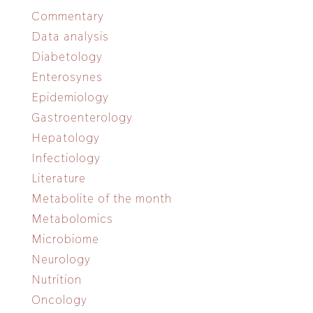
Commentary
Data analysis
Diabetology
Enterosynes
Epidemiology
Gastroenterology
Hepatology
Infectiology
Literature
Metabolite of the month
Metabolomics
Microbiome
Neurology
Nutrition
Oncology