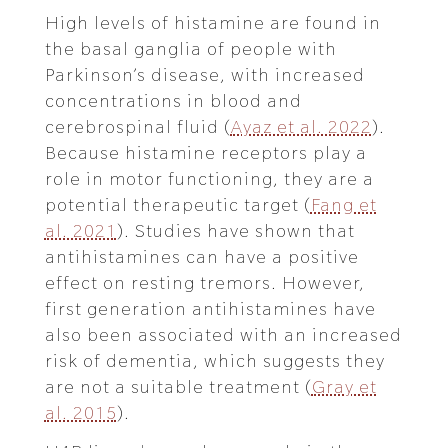
High levels of histamine are found in
the basal ganglia of people with
Parkinson’s disease, with increased
concentrations in blood and
cerebrospinal fluid (
Ayaz et al. 2022
).
Because histamine receptors play a
role in motor functioning, they are a
potential therapeutic target (
Fang et
al. 2021
). Studies have shown that
antihistamines can have a positive
effect on resting tremors. However,
first generation antihistamines have
also been associated with an increased
risk of dementia, which suggests they
are not a suitable treatment (
Gray et
al. 2015
).