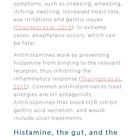
symptoms, such as sneezing, wheezing,
itching, swelling, increased heart rate,
eye irritations and gastric issues
(
Thangam et al. 2018
). In extreme
cases, anaphylaxis occurs, which can
be fatal.
Antihistamines work by preventing
histamine from binding to the relevant
receptor, thus inhibiting the
inflammatory response (
Thangam et al.
2018
). Common antihistamines to treat
allergies are H1 antagonists.
Antihistamines that block H2R inhibit
gastric acid secretion, and would
include ulcer treatments.
Histamine, the gut, and the