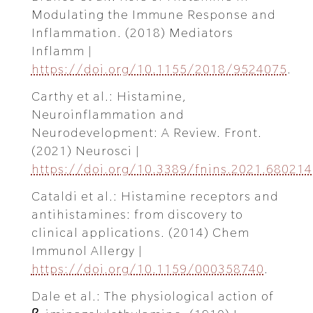
Modulating the Immune Response and
Inflammation. (2018) Mediators
Inflamm |
https://doi.org/10.1155/2018/9524075
.
Carthy et al.: Histamine,
Neuroinflammation and
Neurodevelopment: A Review. Front.
(2021) Neurosci |
https://doi.org/10.3389/fnins.2021.680214
Cataldi et al.: Histamine receptors and
antihistamines: from discovery to
clinical applications. (2014) Chem
Immunol Allergy |
https://doi.org/10.1159/000358740
.
Dale et al.: The physiological action of