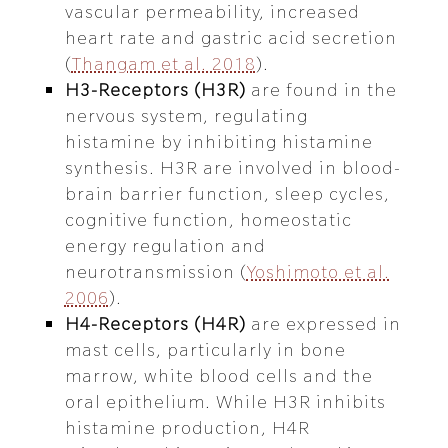
vascular permeability, increased
heart rate and gastric acid secretion
(
Thangam et al. 2018
).
H3-Receptors (H3R)
are found in the
nervous system, regulating
histamine by inhibiting histamine
synthesis. H3R are involved in blood-
brain barrier function, sleep cycles,
cognitive function, homeostatic
energy regulation and
neurotransmission (
Yoshimoto et al.
2006
).
H4-Receptors (H4R)
are expressed in
mast cells, particularly in bone
marrow, white blood cells and the
oral epithelium. While H3R inhibits
histamine production, H4R