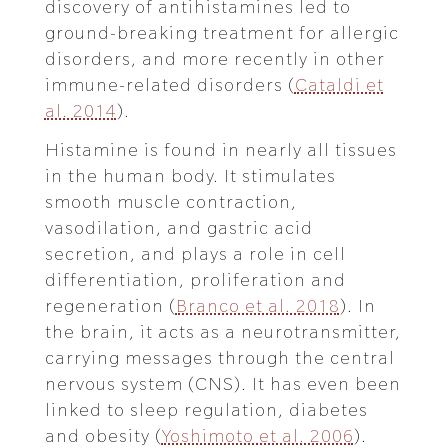
discovery of antihistamines led to
ground-breaking treatment for allergic
disorders, and more recently in other
immune-related disorders (
Cataldi et
al. 2014
).
Histamine is found in nearly all tissues
in the human body. It stimulates
smooth muscle contraction,
vasodilation, and gastric acid
secretion, and plays a role in cell
differentiation, proliferation and
regeneration (
Branco et al. 2018
). In
the brain, it acts as a neurotransmitter,
carrying messages through the central
nervous system (CNS). It has even been
linked to sleep regulation, diabetes
and obesity (
Yoshimoto et al. 2006
).