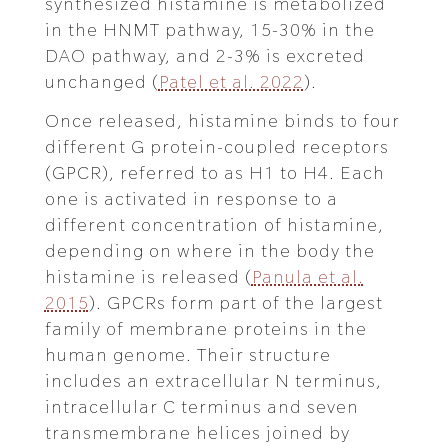
synthesized histamine is metabolized
in the HNMT pathway, 15-30% in the
DAO pathway, and 2-3% is excreted
unchanged (
Patel et al. 2022
).
Once released, histamine binds to four
different G protein-coupled receptors
(GPCR), referred to as H1 to H4. Each
one is activated in response to a
different concentration of histamine,
depending on where in the body the
histamine is released (
Panula et al.
2015
). GPCRs form part of the largest
family of membrane proteins in the
human genome. Their structure
includes an extracellular N terminus,
intracellular C terminus and seven
transmembrane helices joined by