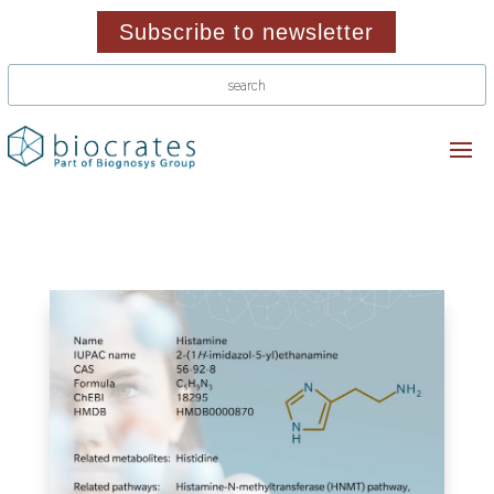
Subscribe to newsletter