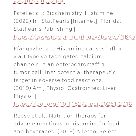
820107-7.00023-9.
Patel et al.: Biochemistry, Histamine.
(2022) In: StatPearls [Internet]. Florida:
StatPearls Publishing |
https://www.ncbi.nlm.nih.gov/books/NBK
Pfangazl et al.: Histamine causes influx
via T-type voltage-gated calcium
channels in an enterochromaffin
tumor cell line: potential therapeutic
target in adverse food reactions.
(2019) Am J Physiol Gastrointest Liver
Physiol |
https://doi.org/10.1152/ajpgi.00261.2018
Reese et al.: Nutrition therapy for
adverse reactions to histamine in food
and beverages. (2018) Allergol Select |