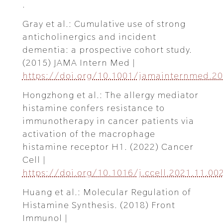
.
Gray et al.: Cumulative use of strong
anticholinergics and incident
dementia: a prospective cohort study.
(2015) JAMA Intern Med |
https://doi.org/10.1001/jamainternmed.2
Hongzhong et al.: The allergy mediator
histamine confers resistance to
immunotherapy in cancer patients via
activation of the macrophage
histamine receptor H1. (2022) Cancer
Cell |
https://doi.org/10.1016/j.ccell.2021.11.00
Huang et al.: Molecular Regulation of
Histamine Synthesis. (2018) Front
Immunol |