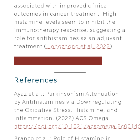
associated with improved clinical
outcomes in cancer treatment. High
histamine levels seem to inhibit the
immunotherapy response, suggesting a
role for antihistamines as an adjuvant
treatment (
Hongzhong et al. 2022
).
More metabolites of the month
References
Ayaz et al.: Parkinsonism Attenuation
by Antihistamines via Downregulating
the Oxidative Stress, Histamine, and
Inflammation. (2022) ACS Omega |
https://doi.org/10.1021/acsomega.2c0014
Branco et al.: Role of Histamine in