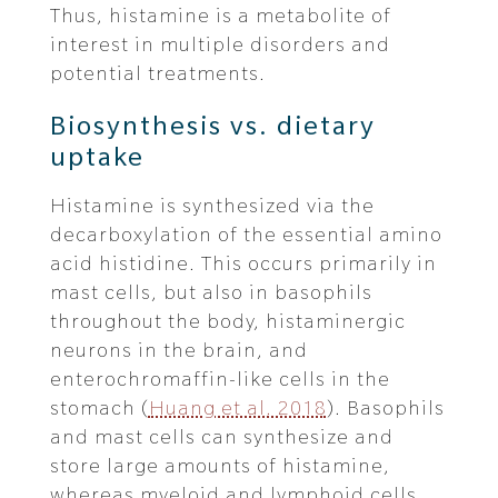
Thus, histamine is a metabolite of
interest in multiple disorders and
potential treatments.
Biosynthesis vs. dietary
uptake
Histamine is synthesized via the
decarboxylation of the essential amino
acid histidine. This occurs primarily in
mast cells, but also in basophils
throughout the body, histaminergic
neurons in the brain, and
enterochromaffin-like cells in the
stomach (
Huang et al. 2018
). Basophils
and mast cells can synthesize and
store large amounts of histamine,
whereas myeloid and lymphoid cells