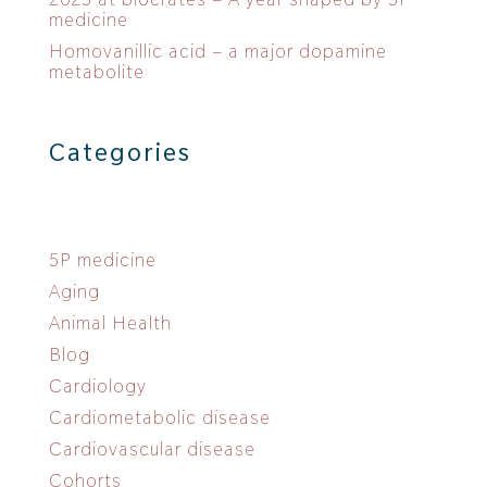
medicine
Homovanillic acid – a major dopamine
metabolite
Categories
5P medicine
Aging
Animal Health
Blog
Cardiology
Cardiometabolic disease
Cardiovascular disease
Cohorts