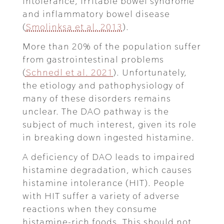
intolerance, irritable bowel syndrome
and inflammatory bowel disease
(
Smolinksa et al. 2013
).
More than 20% of the population suffer
from gastrointestinal problems
(
Schnedl et al. 2021
). Unfortunately,
the etiology and pathophysiology of
many of these disorders remains
unclear. The DAO pathway is the
subject of much interest, given its role
in breaking down ingested histamine.
A deficiency of DAO leads to impaired
histamine degradation, which causes
histamine intolerance (HIT). People
with HIT suffer a variety of adverse
reactions when they consume
histamine-rich foods. This should not