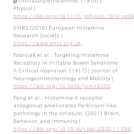
β-iminazolylethylamine. (1910) J
Physiol |
https://doi.org/10.1113/jphysiol.1910.sp0
EHRS (2018) European Histamine
Research Society |
https://www.ehrs.org.uk
.
Fabisiak et al.: Targeting Histamine
Receptors in Irritable Bowel Syndrome:
A Critical Appraisal. (1917) J Journal of
Neurogastroenterology and Motility |
https://doi.org/10.5056/jnm16203
.
Fang et al.: Histamine-4 receptor
antagonist ameliorates Parkinson-like
pathology in the striatum. (2021) Brain,
Behavior, and Immunity |
https://doi.org/10.1016/j.bbi.2020.11.036