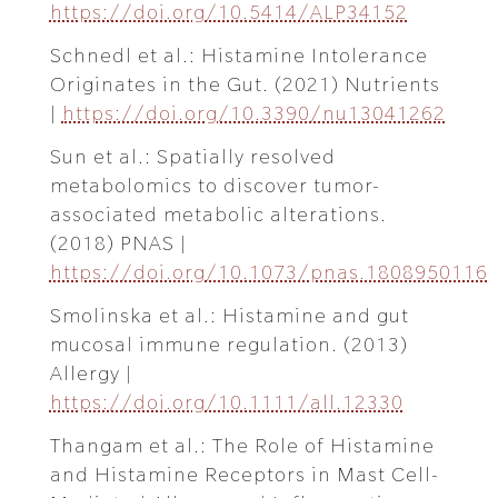
https://doi.org/10.5414/ALP34152
Schnedl et al.: Histamine Intolerance
Originates in the Gut. (2021) Nutrients
|
https://doi.org/10.3390/nu13041262
Sun et al.: Spatially resolved
metabolomics to discover tumor-
associated metabolic alterations.
(2018) PNAS |
https://doi.org/10.1073/pnas.1808950116
Smolinska et al.: Histamine and gut
mucosal immune regulation. (2013)
Allergy |
https://doi.org/10.1111/all.12330
Thangam et al.: The Role of Histamine
and Histamine Receptors in Mast Cell-