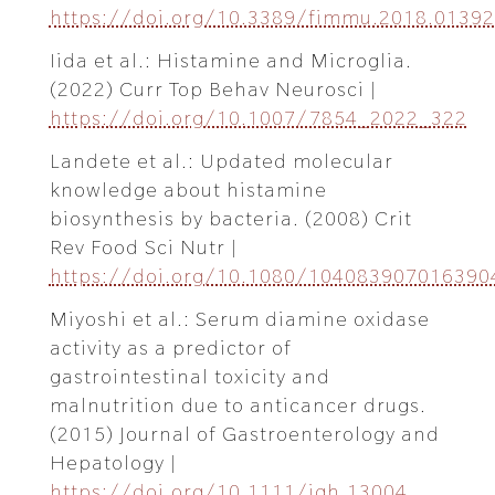
https://doi.org/10.3389/fimmu.2018.01392
Iida et al.: Histamine and Microglia.
(2022) Curr Top Behav Neurosci |
https://doi.org/10.1007/7854_2022_322
Landete et al.: Updated molecular
knowledge about histamine
biosynthesis by bacteria. (2008) Crit
Rev Food Sci Nutr |
https://doi.org/10.1080/104083907016390
Miyoshi et al.: Serum diamine oxidase
activity as a predictor of
gastrointestinal toxicity and
malnutrition due to anticancer drugs.
(2015) Journal of Gastroenterology and
Hepatology |
https://doi.org/10.1111/jgh.13004