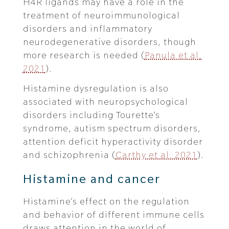
H4R ligands may have a role in the
treatment of neuroimmunological
disorders and inflammatory
neurodegenerative disorders, though
more research is needed (
Panula et al.
2021
).
Histamine dysregulation is also
associated with neuropsychological
disorders including Tourette’s
syndrome, autism spectrum disorders,
attention deficit hyperactivity disorder
and schizophrenia (
Carthy et al. 2021
).
Histamine and cancer
Histamine’s effect on the regulation
and behavior of different immune cells
draws attention in the world of