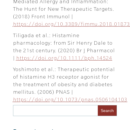
Mediated Allergy and Inflammation:
The Hunt for New Therapeutic Targets.
(2018) Front Immunol |
https://doi.org/10.3389/fimmu.2018.01873
Tiligada et al.: Histamine
pharmacology: from Sir Henry Dale to
the 21st century. (2020) Br J Pharmacol
|
https://doi.org/10.1111/bph.14524
Yoshimoto et al.: Therapeutic potential
of histamine H3 receptor agonist for
the treatment of obesity and diabetes
mellitus. (2006) PNAS |
https://doi.org/10.1073/pnas.0506104103