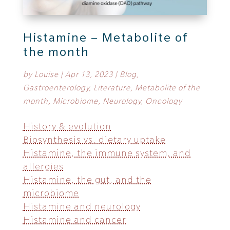
Histamine – Metabolite of
the month
by
Louise
|
Apr 13, 2023
|
Blog
,
Gastroenterology
,
Literature
,
Metabolite of the
month
,
Microbiome
,
Neurology
,
Oncology
History & evolution
Biosynthesis vs. dietary uptake
Histamine, the immune system, and
allergies
Histamine, the gut, and the
microbiome
Histamine and neurology
Histamine and cancer