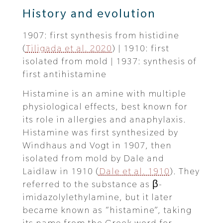
History and evolution
1907: first synthesis from histidine
(
Tiligada et al. 2020
) | 1910: first
isolated from mold | 1937: synthesis of
first antihistamine
Histamine is an amine with multiple
physiological effects, best known for
its role in allergies and anaphylaxis.
Histamine was first synthesized by
Windhaus and Vogt in 1907, then
isolated from mold by Dale and
Laidlaw in 1910 (
Dale et al. 1910
). They
referred to the substance as β-
imidazolylethylamine, but it later
became known as “histamine”, taking
its name from the Greek word for