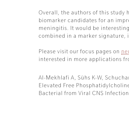
Overall, the authors of this study
biomarker candidates for an impro
meningitis. It would be interestin
combined in a marker signature, i
Please visit our focus pages on
ne
interested in more applications fr
Al-Mekhlafi A, Sühs K-W, Schuchard
Elevated Free Phosphatidylcholine
Bacterial from Viral CNS Infection