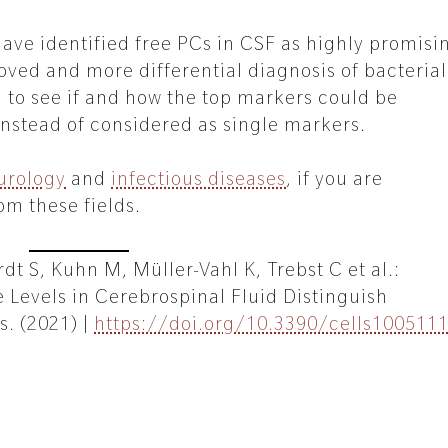
 have identified free PCs in CSF as highly promisi
ved and more differential diagnosis of bacterial
g to see if and how the top markers could be
nstead of considered as single markers.
urology
and
infectious diseases
, if you are
om these fields.
t S, Kuhn M, Müller-Vahl K, Trebst C et al.:
 Levels in Cerebrospinal Fluid Distinguish
s. (2021) |
https://doi.org/10.3390/cells100511