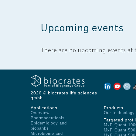
Upcoming events
There are no upcoming events at t
2026 © biocrates life sciences
gmbh
Applications
Products
Overview
Our technology
Pharmaceuticals
Targeted profil
Epidemiology and
MxP Quant 100
biobanks
MxP Quant 500
Microbiome and
MxP Quant 500