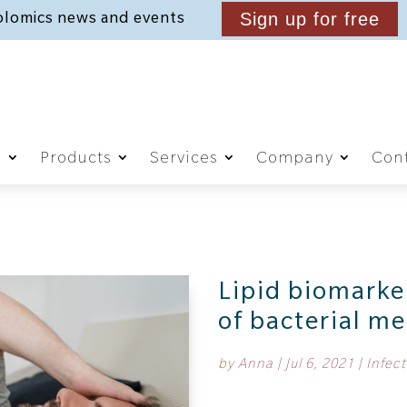
lomics news and events
Sign up for free
g
Products
Services
Company
Cont
Lipid biomarke
of bacterial me
by
Anna
|
Jul 6, 2021
|
Infect