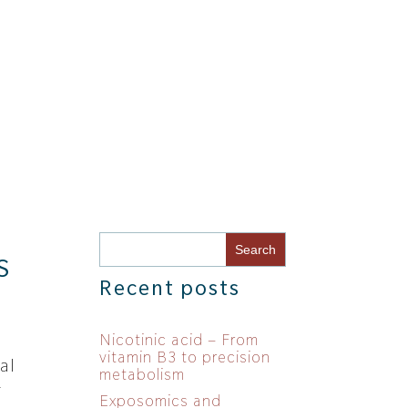
S
Recent posts
Nicotinic acid – From
vitamin B3 to precision
al
metabolism
r
Exposomics and