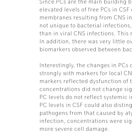
Since PCs are the main building bl
elevated levels of free PCs in CSF
membranes resulting from CNS inf
not unique to bacterial infection
than in viral CNS infections. Thi
In addition, there was very little
biomarkers observed between bact
Interestingly, the changes in PCs
strongly with markers for local C
markers reflected dysfunction of 
concentrations did not change sign
PC levels do not reflect systemic i
PC levels in CSF could also distin
pathogens from that caused by aty
infection, concentrations were sign
more severe cell damage.