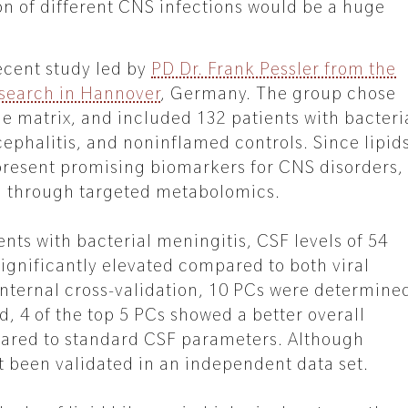
on of different CNS infections would be a huge
recent study led by
PD Dr. Frank Pessler from the
esearch in Hannover
, Germany. The group chose
le matrix, and included 132 patients with bacteri
cephalitis, and noninflamed controls. Since lipid
present promising biomarkers for CNS disorders,
ed through targeted metabolomics.
ents with bacterial meningitis, CSF levels of 54
ignificantly elevated compared to both viral
 internal cross-validation, 10 PCs were determine
, 4 of the top 5 PCs showed a better overall
ared to standard CSF parameters. Although
t been validated in an independent data set.