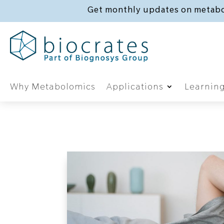
Get monthly updates on metabo
Why Metabolomics
Applications
Learnin