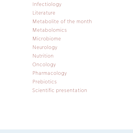
Infectiology
Literature
Metabolite of the month
Metabolomics
Microbiome
Neurology
Nutrition
Oncology
Pharmacology
Prebiotics
Scientific presentation