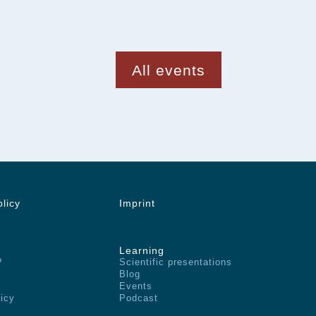
All events
olicy
Imprint
Learning
?
Scientific presentations
Blog
Events
licy
Podcast