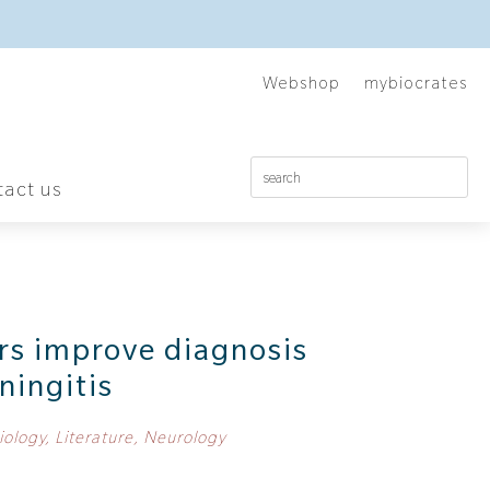
Webshop
mybiocrates
act us
rs improve diagnosis
ningitis
iology
,
Literature
,
Neurology