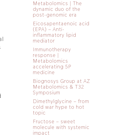
Metabolomics | The
dynamic duo of the
post-genomic era
Eicosapentaenoic acid
(EPA) – Anti-
inflammatory lipid
al
mediator
s
Immunotherapy
response |
Metabolomics
accelerating 5P
medicine
Biognosys Group at AZ
Metabolomics & T32
Symposium
d
Dimethylglycine – from
cold war hype to hot
topic
Fructose – sweet
molecule with systemic
impact