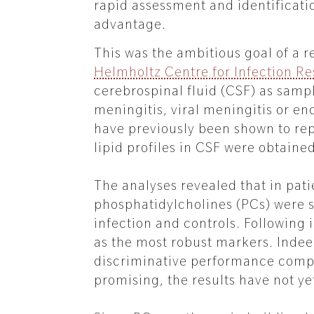
rapid assessment and identificati
advantage.
This was the ambitious goal of a 
Helmholtz Centre for Infection R
cerebrospinal fluid (CSF) as samp
meningitis, viral meningitis or en
have previously been shown to re
lipid profiles in CSF were obtain
The analyses revealed that in pati
phosphatidylcholines (PCs) were s
infection and controls. Following
as the most robust markers. Indeed
discriminative performance comp
promising, the results have not ye