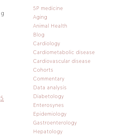
5P medicine
ng
Aging
Animal Health
Blog
Cardiology
Cardiometabolic disease
Cardiovascular disease
Cohorts
Commentary
Data analysis
Diabetology
15
Enterosynes
Epidemiology
Gastroenterology
Hepatology