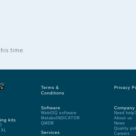
his time.
Terms &
Privacy P
Conditions
Software
Company
WebIDQ software
Need help
MetaboINDICATOR
About us
ing kits
QMDB
News
0
Quality po
 XL
Services
Careers