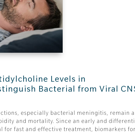
idylcholine Levels in
stinguish Bacterial from Viral CN
ctions, especially bacterial meningitis, remain a
idity and mortality. Since an early and differenti
al for fast and effective treatment, biomarkers fo