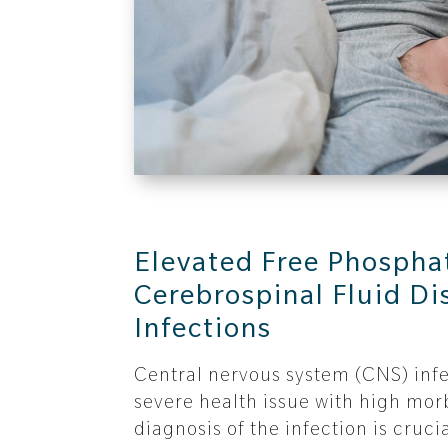
Elevated Free Phosphat
Cerebrospinal Fluid Di
Infections
Central nervous system (CNS) infe
severe health issue with high morb
diagnosis of the infection is cruci