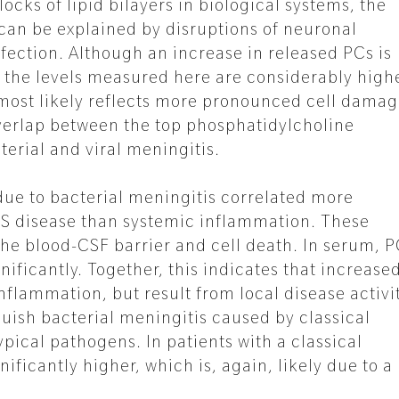
ocks of lipid bilayers in biological systems, the
 can be explained by disruptions of neuronal
ection. Although an increase in released PCs is
s, the levels measured here are considerably high
s most likely reflects more pronounced cell damag
 overlap between the top phosphatidylcholine
erial and viral meningitis.
 due to bacterial meningitis correlated more
NS disease than systemic inflammation. These
the blood-CSF barrier and cell death. In serum, 
ificantly. Together, this indicates that increase
nflammation, but result from local disease activit
guish bacterial meningitis caused by classical
pical pathogens. In patients with a classical
ificantly higher, which is, again, likely due to a