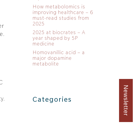
How metabolomics is
improving healthcare – 6
must-read studies from
2025
er
2025 at biocrates – A
e.
year shaped by 5P
medicine
Homovanillic acid – a
major dopamine
metabolite
PC
Newsletter
d
y.
Categories