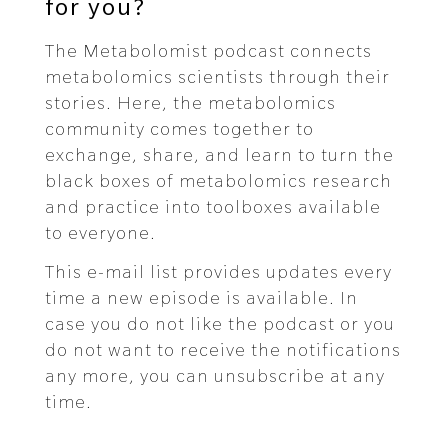
for you?
The Metabolomist podcast connects
metabolomics scientists through their
stories. Here, the metabolomics
community comes together to
exchange, share, and learn to turn the
black boxes of metabolomics research
and practice into toolboxes available
to everyone.
This e-mail list provides updates every
time a new episode is available. In
case you do not like the podcast or you
do not want to receive the notifications
any more, you can unsubscribe at any
time.