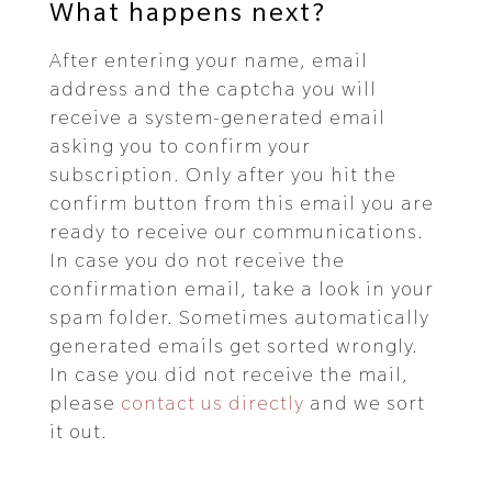
What happens next?
After entering your name, email
address and the captcha you will
receive a system-generated email
asking you to confirm your
subscription. Only after you hit the
confirm button from this email you are
ready to receive our communications.
In case you do not receive the
confirmation email, take a look in your
spam folder. Sometimes automatically
generated emails get sorted wrongly.
In case you did not receive the mail,
please
contact us directly
and we sort
it out.