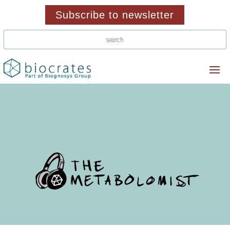
Subscribe to newsletter