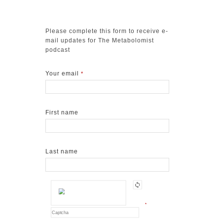
Please complete this form to receive e-
mail updates for The Metabolomist
podcast
Your email
*
First name
Last name
*