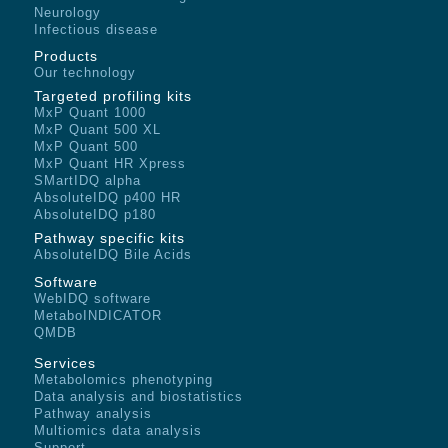
Neurology
Infectious disease
Products
Our technology
Targeted profiling kits
MxP Quant 1000
MxP Quant 500 XL
MxP Quant 500
MxP Quant HR Xpress
SMartIDQ alpha
AbsoluteIDQ p400 HR
AbsoluteIDQ p180
Pathway specific kits
AbsoluteIDQ Bile Acids
Software
WebIDQ software
MetaboINDICATOR
QMDB
Services
Metabolomics phenotyping
Data analysis and biostatistics
Pathway analysis
Multiomics data analysis
Support