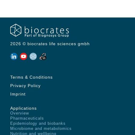
2026 © biocrates life sciences gmbh
Terms & Conditions
Privacy Policy
Imprint
Applications
Overview
Pharmaceuticals
Epidemiology and biobanks
Microbiome and metabolomics
Nutrition and wellbeing