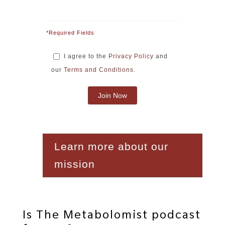
*Required Fields
I agree to the
Privacy Policy
and
our
Terms and Conditions.
Learn more about our
mission
Is The Metabolomist podcast