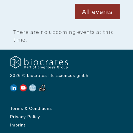
All events
There are no upcoming events at this
time.
2026 © biocrates life sciences gmbh
Terms & Conditions
Privacy Policy
Imprint