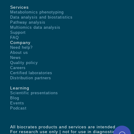
Services
Metabolomics phenotyping
Data analysis and biostatistics
Pathway analysis
Multiomics data analysis
Support
FAQ
Company
Need help?
About us
News
Quality policy
Careers
Certified laboratories
Distribution partners
Learning
Scientific presentations
Blog
Events
Podcast
All biocrates products and services are intended -
For research use only | not for use in diagnostic