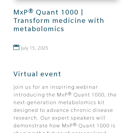
MxP® Quant 1000 |
Transform medicine with
metabolomics
July 15, 2025
Virtual event
Join us for an inspiring webinar
introducing the MxP® Quant 1000, the
next-generation metabolomics kit
designed to advance chronic disease
research. Our expert speakers will
demonstrate how MxP® Quant 1000 is