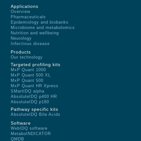
Applications
Overview
Pharmaceuticals
Epidemiology and biobanks
Microbiome and metabolomics
Nutrition and wellbeing
Neurology
Infectious disease
Products
Our technology
Targeted profiling kits
MxP Quant 1000
MxP Quant 500 XL
MxP Quant 500
MxP Quant HR Xpress
SMartIDQ alpha
AbsoluteIDQ p400 HR
AbsoluteIDQ p180
Pathway specific kits
AbsoluteIDQ Bile Acids
Software
WebIDQ software
MetaboINDICATOR
QMDB