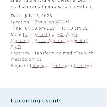
shaping the future of personalized
medicine and therapeutic innovation.
Date | July 15, 2025
Location | Virtual on ZOOM
Time | 04:00 pm CEST | 10:00 am EST
Meet |
Chris Basting, MS
,
Alice
Limonciel, Ph.D.,
Markus Langsdorf,
Ph.D
Program | Transforming medicine with
metabolomics
Register |
Register for this online event
Upcoming events