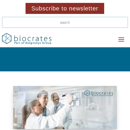
Subscribe to newsletter