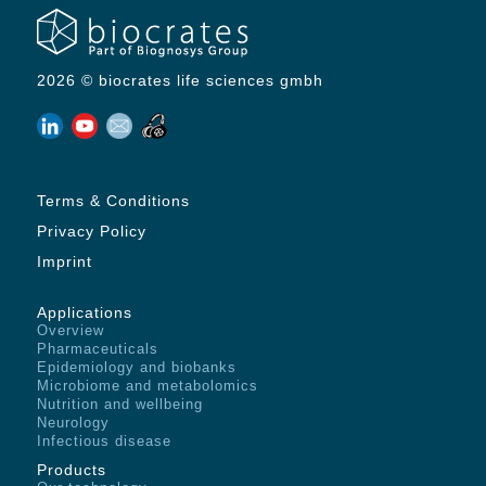
2026 © biocrates life sciences gmbh
Terms & Conditions
Privacy Policy
Imprint
Applications
Overview
Pharmaceuticals
Epidemiology and biobanks
Microbiome and metabolomics
Nutrition and wellbeing
Neurology
Infectious disease
Products