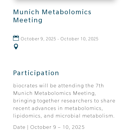
Munich Metabolomics
Meeting
October 9, 2025 - October 10, 2025
Participation
biocrates will be attending the 7th
Munich Metabolomics Meeting,
bringing together researchers to share
recent advances in metabolomics,
lipidomics, and microbial metabolism.
Date | October 9 – 10, 2025