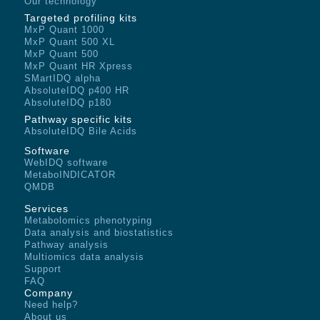
Our technology
Targeted profiling kits
MxP Quant 1000
MxP Quant 500 XL
MxP Quant 500
MxP Quant HR Xpress
SMartIDQ alpha
AbsoluteIDQ p400 HR
AbsoluteIDQ p180
Pathway specific kits
AbsoluteIDQ Bile Acids
Software
WebIDQ software
MetaboINDICATOR
QMDB
Services
Metabolomics phenotyping
Data analysis and biostatistics
Pathway analysis
Multiomics data analysis
Support
FAQ
Company
Need help?
About us