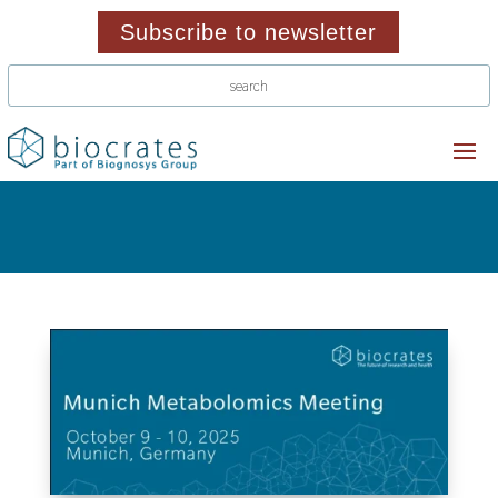
Subscribe to newsletter