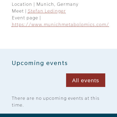
Location | Munich, Germany
Meet |
Stefan Ledinger
Event page |
https://www.munichmetabolomics.com/
Upcoming events
All events
There are no upcoming events at this
time.