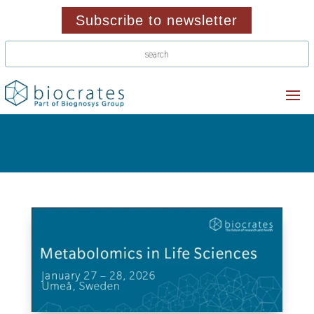
Subscribe to newsletter