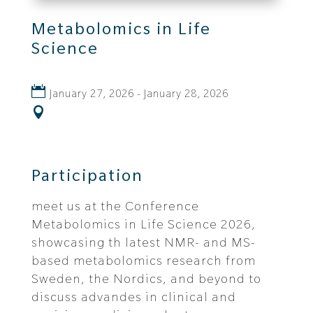
Metabolomics in Life
Science
January 27, 2026 - January 28, 2026
Participation
meet us at the Conference
Metabolomics in Life Science 2026,
showcasing th latest NMR- and MS-
based metabolomics research from
Sweden, the Nordics, and beyond to
discuss advandes in clinical and