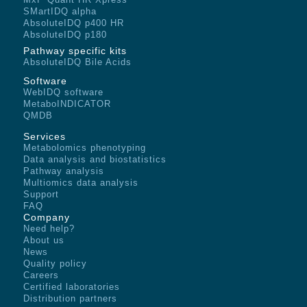
SMartIDQ alpha
AbsoluteIDQ p400 HR
AbsoluteIDQ p180
Pathway specific kits
AbsoluteIDQ Bile Acids
Software
WebIDQ software
MetaboINDICATOR
QMDB
Services
Metabolomics phenotyping
Data analysis and biostatistics
Pathway analysis
Multiomics data analysis
Support
FAQ
Company
Need help?
About us
News
Quality policy
Careers
Certified laboratories
Distribution partners