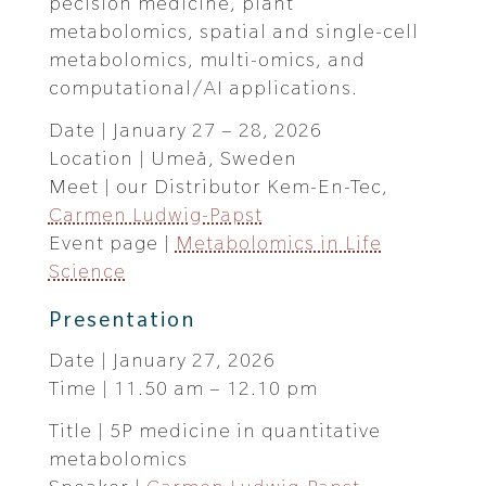
pecision medicine, plant
metabolomics, spatial and single-cell
metabolomics, multi-omics, and
computational/AI applications.
Date | January 27 – 28, 2026
Location | Umeå, Sweden
Meet | our Distributor Kem-En-Tec,
Carmen Ludwig-Papst
Event page |
Metabolomics in Life
Science
Presentation
Date | January 27, 2026
Time | 11.50 am – 12.10 pm
Title | 5P medicine in quantitative
metabolomics