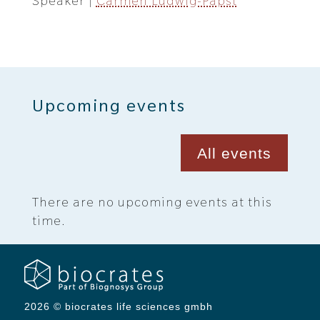
Speaker |
Carmen Ludwig-Papst
Upcoming events
All events
There are no upcoming events at this
time.
2026 © biocrates life sciences gmbh