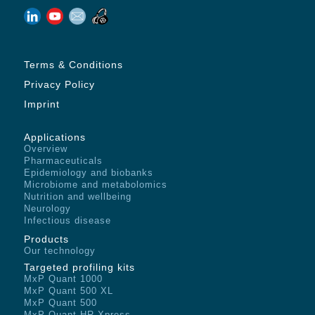
Terms & Conditions
Privacy Policy
Imprint
Applications
Overview
Pharmaceuticals
Epidemiology and biobanks
Microbiome and metabolomics
Nutrition and wellbeing
Neurology
Infectious disease
Products
Our technology
Targeted profiling kits
MxP Quant 1000
MxP Quant 500 XL
MxP Quant 500
MxP Quant HR Xpress