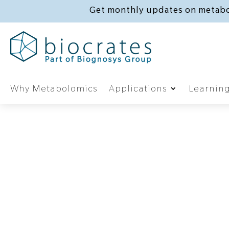
Get monthly updates on metabo
Why Metabolomics
Applications
Learnin