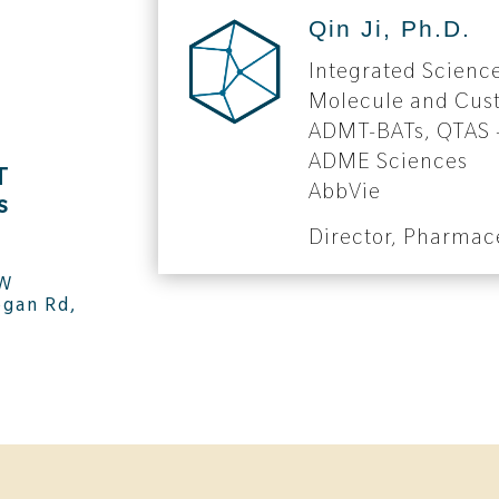
Qin Ji, Ph.D.
Integrated Scienc
Molecule and Cus
ADMT-BATs, QTAS –
ADME Sciences
T
AbbVie
s
Director, Pharmac
NW
gan Rd,