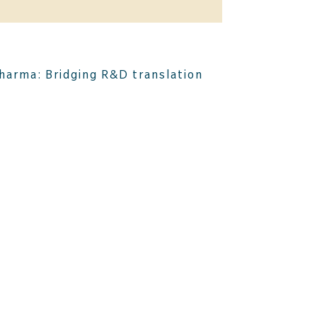
harma: Bridging R&D translation