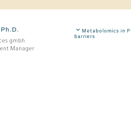
 Ph.D.
Metabolomics in P
barriers
ences gmbh
ment Manager