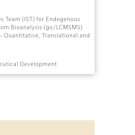
es Team (IST) for Endogenous
tom Bioanalysis (go/LCMSMS)
 Quantitative, Translational and
eutical Development