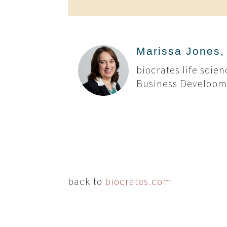
Marissa Jones,
biocrates life sci
Business Develop
back to
biocrates.com