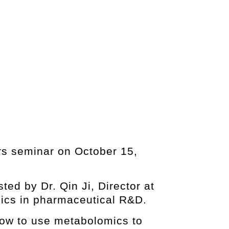
ers seminar on October 15,
ed by Dr. Qin Ji, Director at
mics in pharmaceutical R&D.
how to use metabolomics to