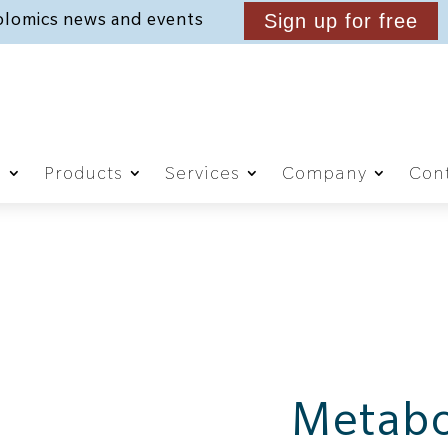
lomics news and events
Sign up for free
g
Products
Services
Company
Cont
Metabo