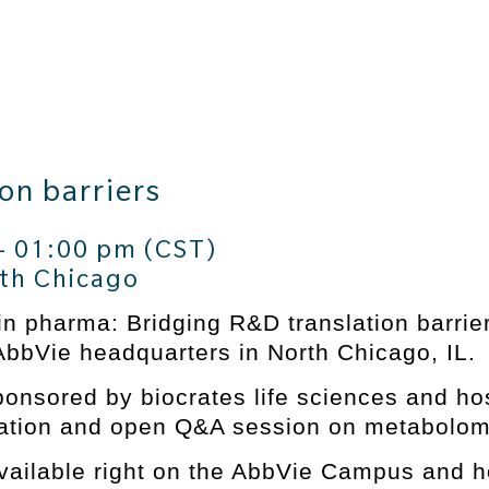
on barriers
– 01:00 pm (CST)
th Chicago
in pharma: Bridging R&D translation barri
AbbVie headquarters in North Chicago, IL.
onsored by biocrates life sciences and host
ntation and open Q&A session on metabolo
vailable right on the AbbVie Campus and 