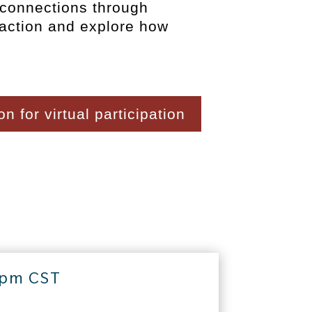
 connections through
 action and explore how
n for virtual participation
 pm CST