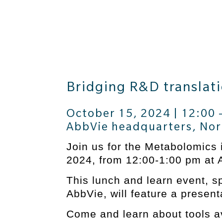
Bridging R&D translati
October 15, 2024 | 12:00 
AbbVie headquarters, Nor
Join us for the Metabolomics 
2024, from 12:00-1:00 pm at 
This lunch and learn event, sp
AbbVie, will feature a prese
Come and learn about tools a