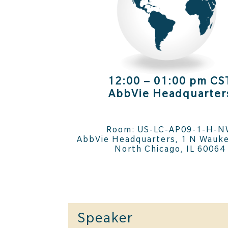
12:00 – 01:00 pm CS
AbbVie Headquarter
Room: US-LC-AP09-1-H-
AbbVie Headquarters, 1 N Wauke
North Chicago, IL 60064
Speaker