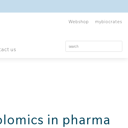
Webshop
mybiocrates
act us
lomics in pharma