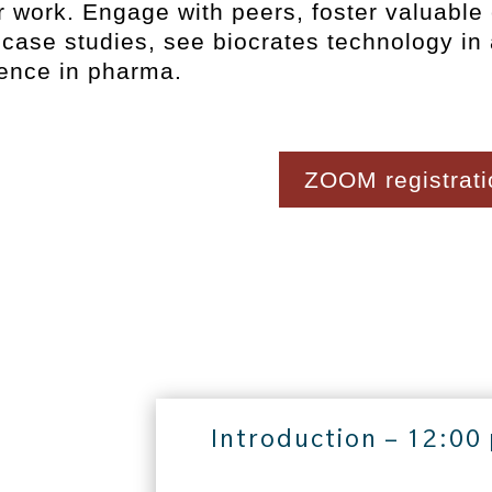
r work. Engage with peers, foster valuable
case studies, see biocrates technology in
ence in pharma.
ZOOM registratio
Introduction – 12:00