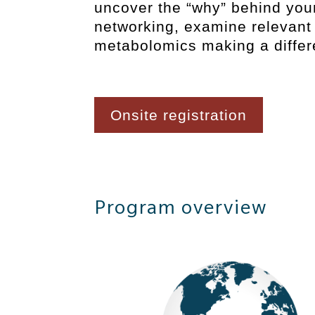
uncover the “why” behind you
networking, examine relevant 
metabolomics making a differ
Onsite registration
Program overview