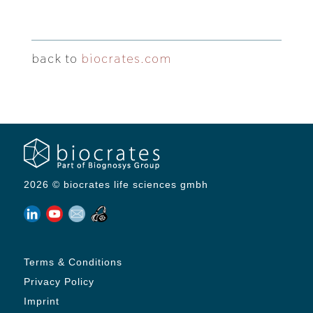
back to
biocrates.com
2026 © biocrates life sciences gmbh
Terms & Conditions
Privacy Policy
Imprint