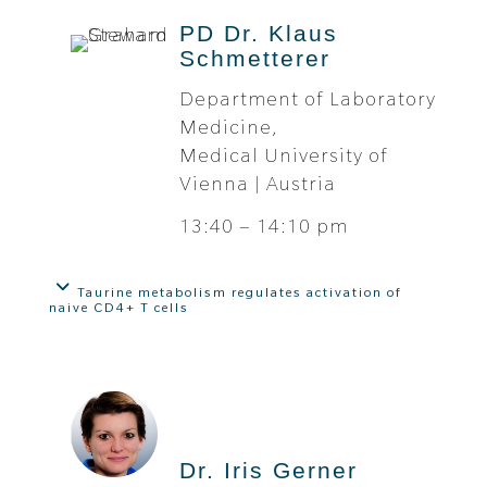
PD Dr. Klaus
Schmetterer
Department of Laboratory
Medicine,
Medical University of
Vienna | Austria
13:40 – 14:10 pm
Taurine metabolism regulates activation of
naive CD4+ T cells
Dr. Iris Gerner