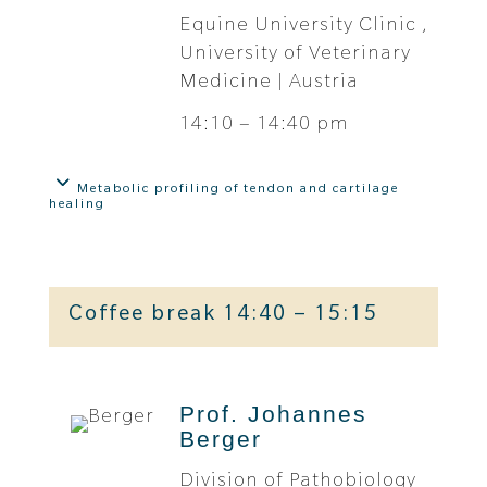
Equine University Clinic ,
University of Veterinary
Medicine | Austria
14:10 – 14:40 pm
Metabolic profiling of tendon and cartilage
healing
Coffee break 14:40 – 15:15
Prof. Johannes
Berger
Division of Pathobiology