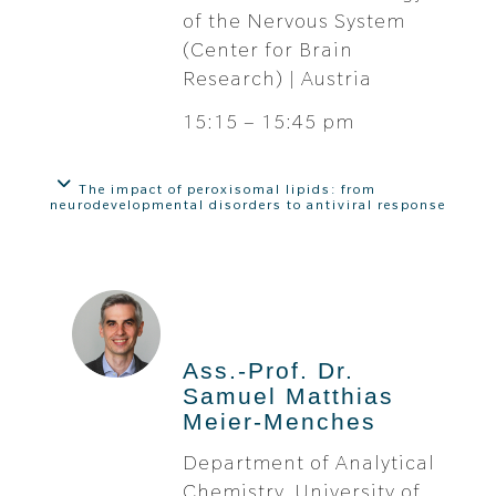
of the Nervous System
(Center for Brain
Research) | Austria
15:15 – 15:45 pm
The impact of peroxisomal lipids: from
neurodevelopmental disorders to antiviral response
Ass.-Prof. Dr.
Samuel Matthias
Meier-Menches
Department of Analytical
Chemistry, University of