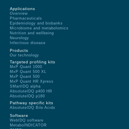
Applications
Overview
Pharmaceuticals
Epidemiology and biobanks
Microbiome and metabolomics
Nutrition and wellbeing
Neurology
Infectious disease
Products
Our technology
Targeted profiling kits
MxP Quant 1000
MxP Quant 500 XL
MxP Quant 500
MxP Quant HR Xpress
SMartIDQ alpha
AbsoluteIDQ p400 HR
AbsoluteIDQ p180
Pathway specific kits
AbsoluteIDQ Bile Acids
Software
WebIDQ software
MetaboINDICATOR