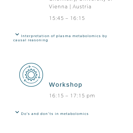
Vienna | Austria
15:45 – 16:15
Interpretation of plasma metabolomics by
causal reasoning
Workshop
16:15 – 17:15 pm
Do’s and don’ts in metabolomics