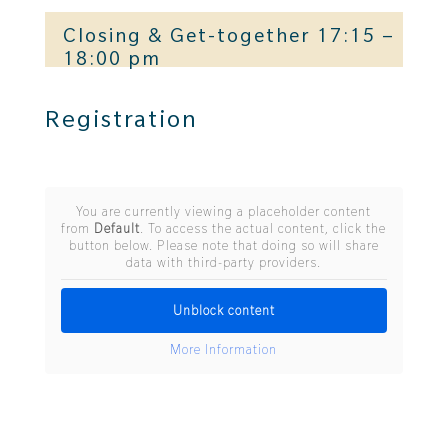
Closing & Get-together 17:15 –
18:00 pm
Registration
You are currently viewing a placeholder content
from
Default
. To access the actual content, click the
button below. Please note that doing so will share
data with third-party providers.
Unblock content
More Information