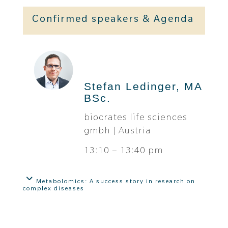
Confirmed speakers & Agenda
Stefan Ledinger, MA
BSc.
biocrates life sciences
gmbh | Austria
13:10 – 13:40 pm
Metabolomics: A success story in research on
complex diseases