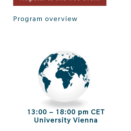
Program overview
13:00 – 18:00 pm CET
University Vienna