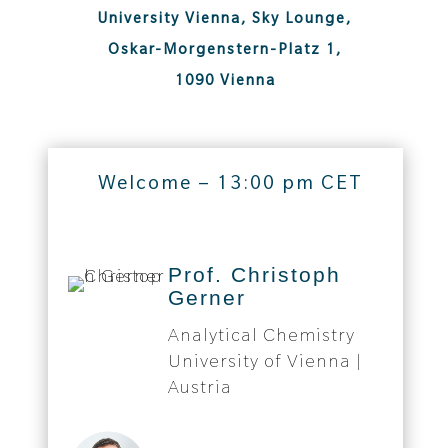
University Vienna, Sky Lounge,
Oskar-Morgenstern-Platz 1,
1090 Vienna
Welcome – 13:00 pm CET
Prof. Christoph
Gerner
Analytical Chemistry
University of Vienna |
Austria