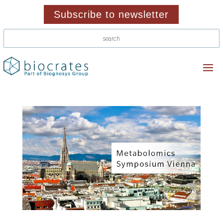
Subscribe to newsletter