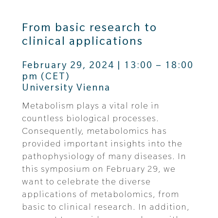
From basic research to
clinical applications
February 29, 2024 | 13:00 – 18:00
pm (CET)
University Vienna
Metabolism plays a vital role in
countless biological processes.
Consequently, metabolomics has
provided important insights into the
pathophysiology of many diseases. In
this symposium on February 29, we
want to celebrate the diverse
applications of metabolomics, from
basic to clinical research. In addition,