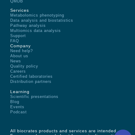
QMDB
Services
Metabolomics phenotyping
Data analysis and biostatistics
Pathway analysis
Multiomics data analysis
Support
FAQ
Company
Need help?
About us
News
Quality policy
Careers
Certified laboratories
Distribution partners
Learning
Scientific presentations
Blog
Events
Podcast
All biocrates products and services are intended -