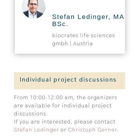
Stefan Ledinger, MA
BSc.
biocrates life sciences
gmbh | Austria
Individual project discussions
From 10:00-12:00 am, the organizers
are available for individual project
discussions.
If you are interested, please contact
Stefan Ledinger
or
Christoph Gerner
.