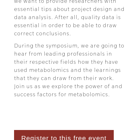
we want to provide researchers with
essential tips about project design and
data analysis. After all, quality data is
essential in order to be able to draw
correct conclusions.
During the symposium, we are going to
hear from leading professionals in
their respective fields how they have
used metabolomics and the learnings
that they can draw from their work.
Join us as we explore the power of and
success factors for metabolomics.
Register to this free event