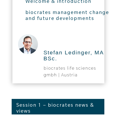
Welcome & introduction
biocrates management change
and future developments
Stefan Ledinger, MA
BSc.
biocrates life sciences
gmbh | Austria
Session 1 – biocrates news &
views