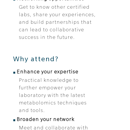
Get to know other certified
labs, share your experiences,
and build partnerships that
can lead to collaborative
success in the future.
Why attend?
Enhance your expertise
Practical knowledge to
further empower your
laboratory with the latest
metabolomics techniques
and tools.
Broaden your network
Meet and collaborate with