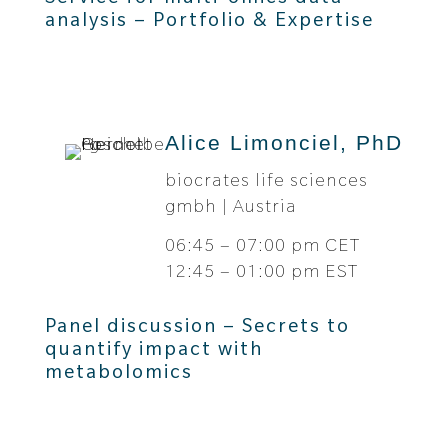
analysis – Portfolio & Expertise
Alice Limonciel, PhD
biocrates life sciences
gmbh | Austria
06:45 – 07:00 pm CET
12:45 – 01:00 pm EST
Panel discussion – Secrets to
quantify impact with
metabolomics