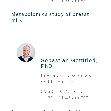
11:15 – 11:30 am EST
Metabolomics study of breast
milk
Sebastian Gottfried,
PhD
biocrates life sciences
gmbh | Austria
05:30 – 05:45 pm CET
11:30 – 11:45 am EST