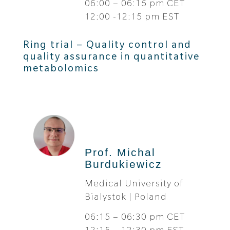
06:00 – 06:15 pm CET
12:00 -12:15 pm EST
Ring trial – Quality control and
quality assurance in quantitative
metabolomics
Prof. Michal
Burdukiewicz
Medical University of
Bialystok | Poland
06:15 – 06:30 pm CET
12:15 – 12:30 pm EST