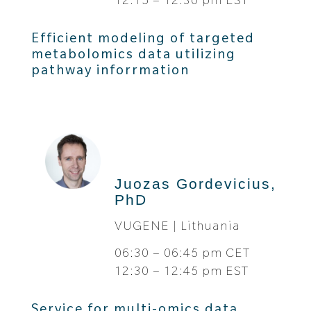
Efficient modeling of targeted
metabolomics data utilizing
pathway inforrmation
Juozas Gordevicius,
PhD
VUGENE | Lithuania
06:30 – 06:45 pm CET
12:30 – 12:45 pm EST
Service for multi-omics data