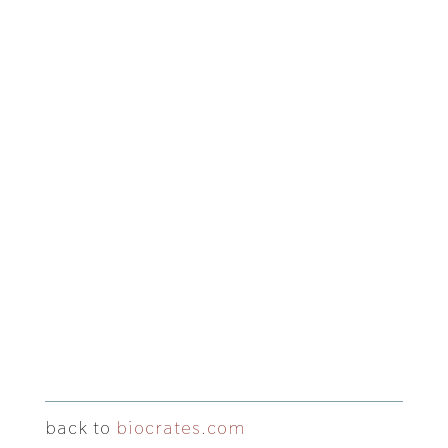
back to
biocrates.com