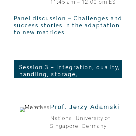
11:45 am – 12:00 pm EST
Panel discussion – Challenges and
success stories in the adaptation
to new matrices
Session 3 – Integration, quality,
handling, storage,
interpretation
Prof. Jerzy Adamski
National University of
Singapore| Germany