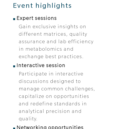
Event highlights
Expert sessions
Gain exclusive insights on
different matrices, quality
assurance and lab efficiency
in metabolomics and
exchange best practices.
Interactive session
Participate in interactive
discussions designed to
manage common challenges,
capitalize on opportunities
and redefine standards in
analytical precision and
quality.
Networking opportunities