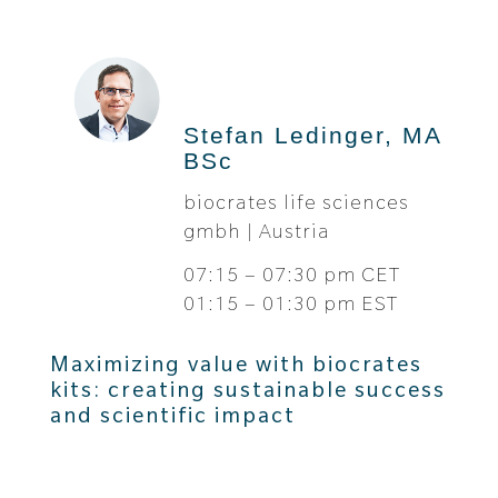
Stefan Ledinger, MA
BSc
biocrates life sciences
gmbh | Austria
07:15 – 07:30 pm CET
01:15 – 01:30 pm EST
Maximizing value with biocrates
kits: creating sustainable success
and scientific impact