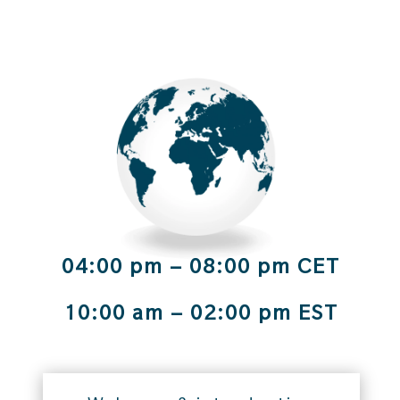
04:00 pm – 08:00 pm CET
10:00 am – 02:00 pm EST