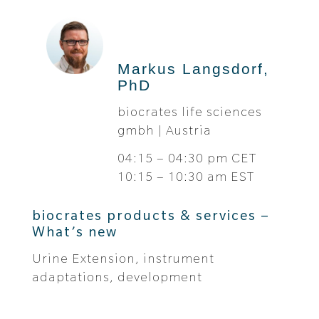
Markus Langsdorf,
PhD
biocrates life sciences
gmbh | Austria
04:15 – 04:30 pm CET
10:15 – 10:30 am EST
biocrates products & services –
What’s new
Urine Extension, instrument
adaptations, development