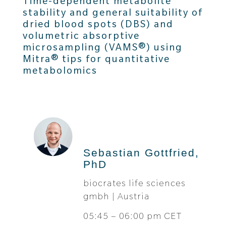
Time-dependent metabolite
stability and general suitability of
dried blood spots (DBS) and
volumetric absorptive
microsampling (VAMS®) using
Mitra® tips for quantitative
metabolomics
Sebastian Gottfried,
PhD
biocrates life sciences
gmbh | Austria
05:45 – 06:00 pm CET