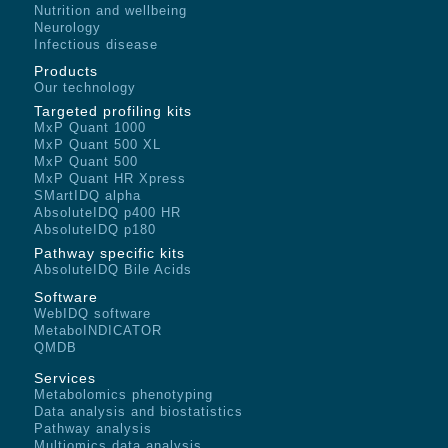
Nutrition and wellbeing
Neurology
Infectious disease
Products
Our technology
Targeted profiling kits
MxP Quant 1000
MxP Quant 500 XL
MxP Quant 500
MxP Quant HR Xpress
SMartIDQ alpha
AbsoluteIDQ p400 HR
AbsoluteIDQ p180
Pathway specific kits
AbsoluteIDQ Bile Acids
Software
WebIDQ software
MetaboINDICATOR
QMDB
Services
Metabolomics phenotyping
Data analysis and biostatistics
Pathway analysis
Multiomics data analysis