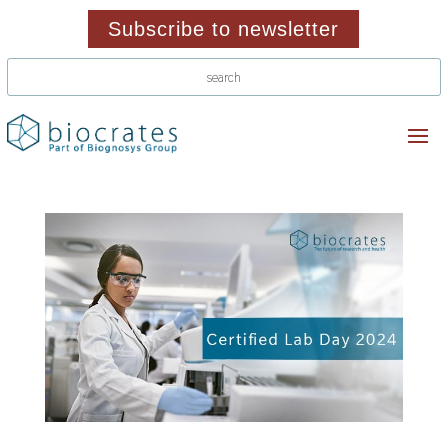
Subscribe to newsletter