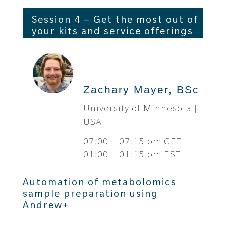
Session 4 – Get the most out of
your kits and service offerings
Zachary Mayer, BSc
University of Minnesota |
USA
07:00 – 07:15 pm CET
01:00 – 01:15 pm EST
Automation of metabolomics
sample preparation using
Andrew+