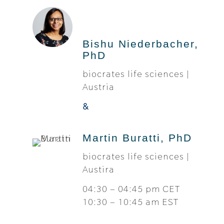
Bishu Niederbacher,
PhD
biocrates life sciences |
Austria
&
Martin Buratti, PhD
biocrates life sciences |
Austira
04:30 – 04:45 pm CET
10:30 – 10:45 am EST