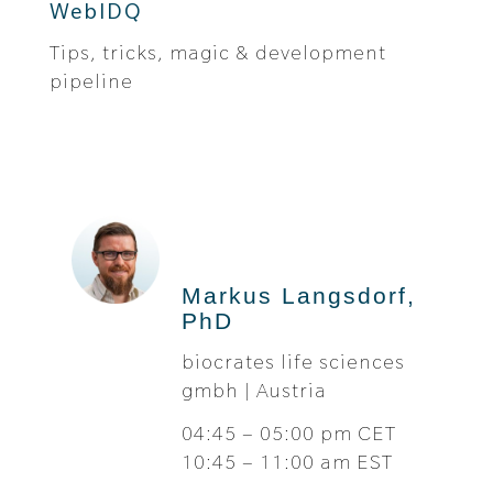
WebIDQ
Tips, tricks, magic & development
pipeline
Markus Langsdorf,
PhD
biocrates life sciences
gmbh | Austria
04:45 – 05:00 pm CET
10:45 – 11:00 am EST