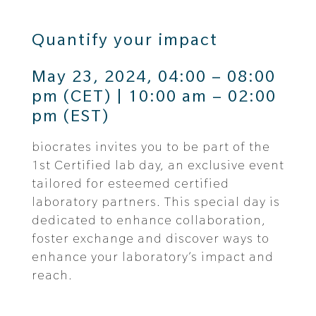
Quantify your impact
May 23, 2024, 04:00 – 08:00
pm (CET) | 10:00 am – 02:00
pm (EST)
biocrates invites you to be part of the
1st Certified lab day, an exclusive event
tailored for esteemed certified
laboratory partners. This special day is
dedicated to
enhance collaboration,
foster exchange and discover ways to
enhance your laboratory’s impact and
reach.