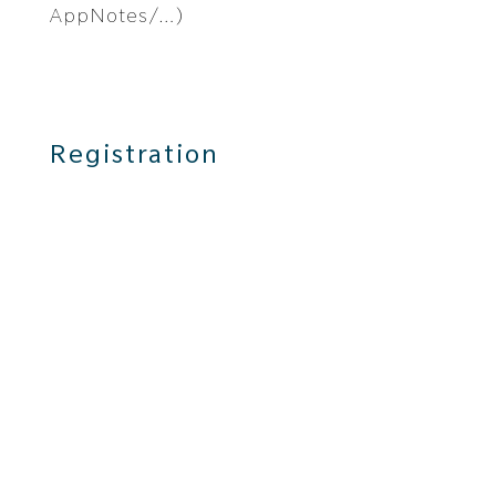
AppNotes/…)
Registration