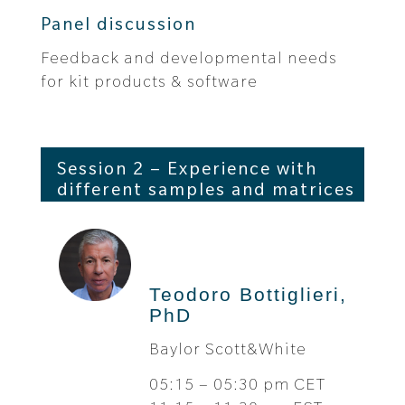
Panel discussion
Feedback and developmental needs
for kit products & software
Session 2 – Experience with
different samples and matrices
Teodoro Bottiglieri,
PhD
Baylor Scott&White
05:15 – 05:30 pm CET