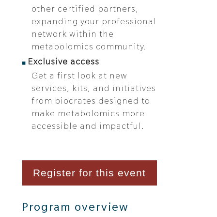
other certified partners,
expanding your professional
network within the
metabolomics community.
Exclusive access
Get a first look at new
services, kits, and initiatives
from biocrates designed to
make metabolomics more
accessible and impactful.
Register for this event
Program overview