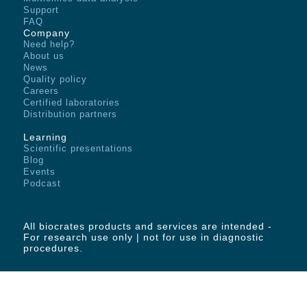
Support
FAQ
Company
Need help?
About us
News
Quality policy
Careers
Certified laboratories
Distribution partners
Learning
Scientific presentations
Blog
Events
Podcast
All biocrates products and services are intended -
For research use only | not for use in diagnostic
procedures.