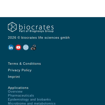
2026 © biocrates life sciences gmbh
Terms & Conditions
Privacy Policy
Imprint
Applications
Overview
Pharmaceuticals
Epidemiology and biobanks
Microbiome and metabolomics