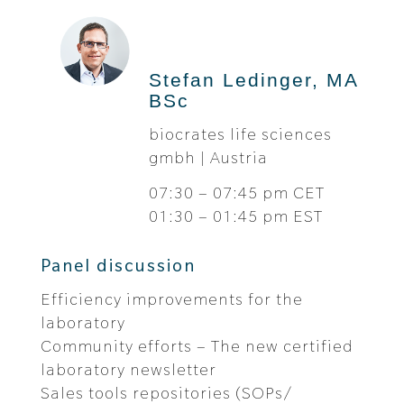
Stefan Ledinger, MA
BSc
biocrates life sciences
gmbh | Austria
07:30 – 07:45 pm CET
01:30 – 01:45 pm EST
Panel discussion
Efficiency improvements for the
laboratory
Community efforts – The new certified
laboratory newsletter
Sales tools repositories (SOPs/