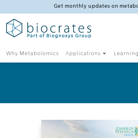
Get monthly updates on metabo
Why Metabolomics
Applications
Learnin