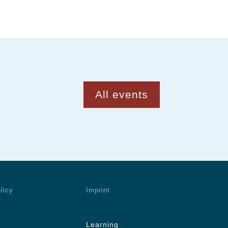
All events
licy
Imprint
Learning