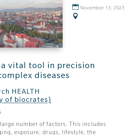
November 13, 2023
 vital tool in precision
complex diseases
rch HEALTH
y of biocrates)
s
 large number of factors. This includes
ing, exposure, drugs, lifestyle, the