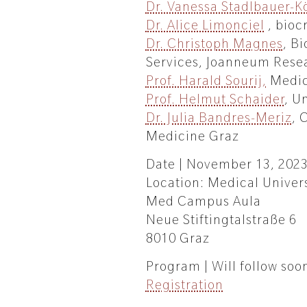
Dr. Vanessa Stadlbauer-Kö
Dr. Alice Limonciel
, bioc
Dr. Christoph Magnes
, B
Services, Joanneum Rese
Prof. Harald Sourij,
Medic
Prof. Helmut Schaider
, U
Dr. Julia Bandres-Meriz
, 
Medicine Graz
Date | November 13, 202
Location: Medical Univer
Med Campus Aula
Neue Stiftingtalstraße 6
8010 Graz
Program | Will follow soo
Registration