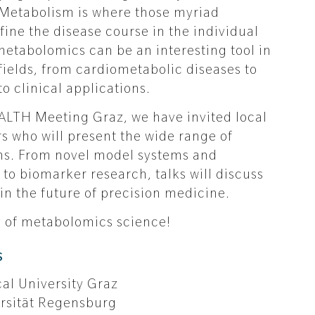
Metabolism is where those myriad
fine the disease course in the individual
 metabolomics can be an interesting tool in
fields, from cardiometabolic diseases to
o clinical applications.
LTH Meeting Graz, we have invited local
s who will present the wide range of
ns. From novel model systems and
o biomarker research, talks will discuss
in the future of precision medicine.
ay of metabolomics science!
s
cal University Graz
ersität Regensburg