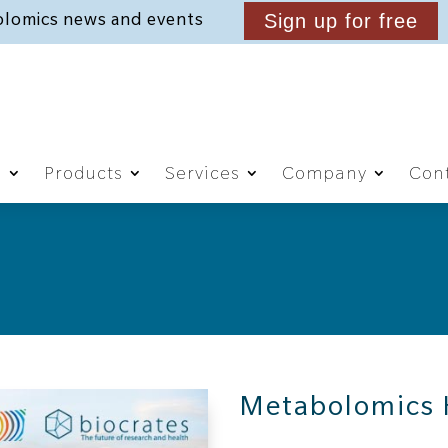
lomics news and events
Sign up for free
g
Products
Services
Company
Cont
Metabolomics 