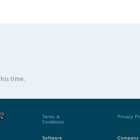
his time.
Terms &
Privacy Po
Conditions
Software
Company