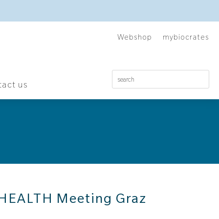
Webshop
mybiocrates
act us
HEALTH Meeting Graz