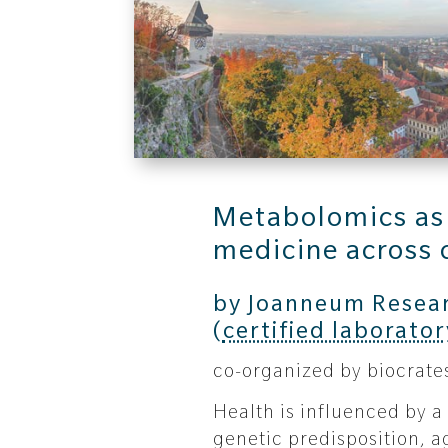
Metabolomics as a
medicine across 
by Joanneum Resea
(
certified laborator
co-organized by biocrate
Health is influenced by a
genetic predisposition, ag