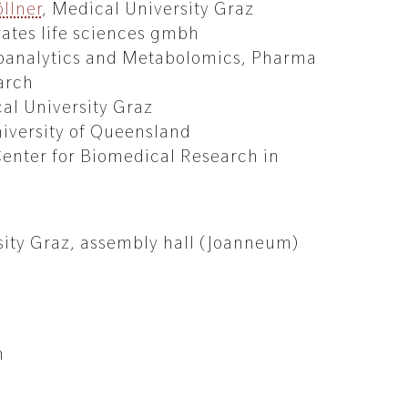
llner
, Medical University Graz
rates life sciences gmbh
ioanalytics and Metabolomics, Pharma
arch
al University Graz
niversity of Queensland
Center for Biomedical Research in
3
sity Graz, assembly hall (Joanneum)
n