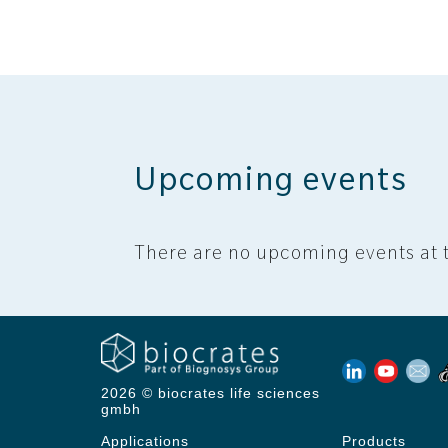
Upcoming events
There are no upcoming events at t
2026 © biocrates life sciences
gmbh
Applications
Products