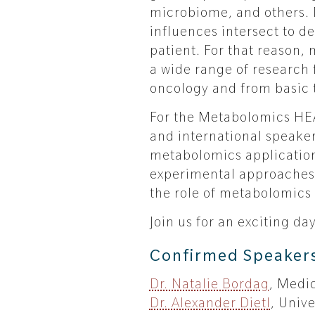
microbiome, and others. 
influences intersect to de
patient. For that reason,
a wide range of research 
oncology and from basic t
For the Metabolomics HEA
and international speaker
metabolomics applicatio
experimental approaches t
the role of metabolomics 
Join us for an exciting d
Confirmed Speaker
Dr. Natalie Bordag
, Medi
Dr. Alexander Dietl
, Univ